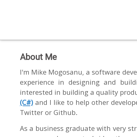
About Me
I'm Mike Mogosanu, a software devel
experience in designing and build
interested in building a quality prod
(C#)
and I like to help other develo
Twitter or Github.
As a business graduate with very st