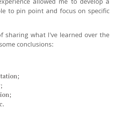
experience allowed me to develop a
le to pin point and focus on specific
f sharing what I've learned over the
 some conclusions:
tation;
;
tion;
c.