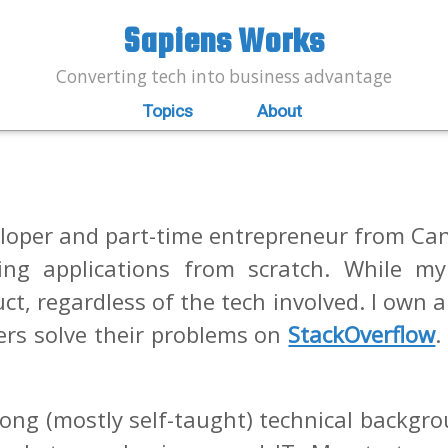
Sapiens Works
Converting tech into business advantage
Topics
About
oper and part-time entrepreneur from Can
ing applications from scratch. While my
uct, regardless of the tech involved. I own 
pers solve their problems on
StackOverflow
.
rong (mostly self-taught) technical backgro