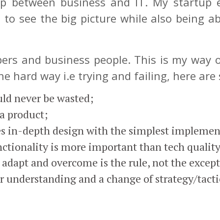
p between business and IT. My startup 
 to see the big picture while also being ab
opers and business people. This is my way o
e hard way i.e trying and failing, here are
ould never be wasted;
a product;
es in-depth design with the simplest implemen
nctionality is more important than tech quality
adapt and overcome is the rule, not the excep
er understanding and a change of strategy/tacti