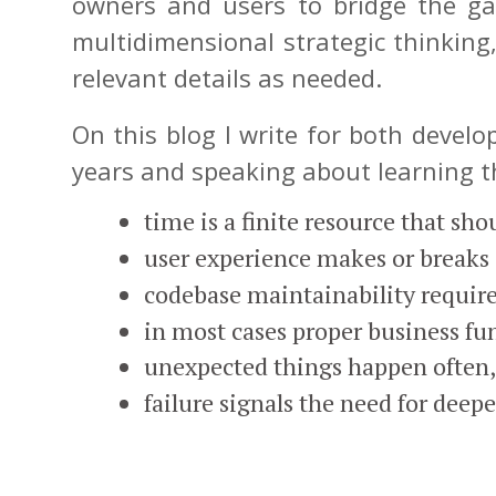
owners and users to bridge the ga
multidimensional strategic thinking,
relevant details as needed.
On this blog I write for both devel
years and speaking about learning th
time is a finite resource that sh
user experience makes or breaks 
codebase maintainability requir
in most cases proper business fu
unexpected things happen often, 
failure signals the need for deep