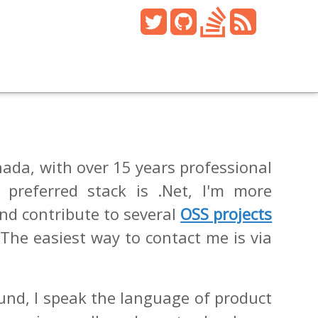
ada, with over 15 years professional
 preferred stack is .Net, I'm more
and contribute to several
OSS projects
 The easiest way to contact me is via
und, I speak the language of product