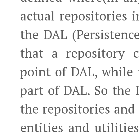
actual repositories 
the DAL (Persistenc
that a repository c
point of DAL, while 
part of DAL. So the
the repositories and
entities and utiliti