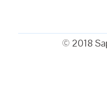
© 2018 Sa