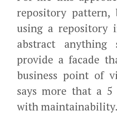
repository pattern,
using a repository i
abstract anything
provide a facade t
business point of v
says more that a 5 
with maintainability