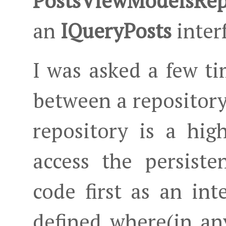
PostsViewModelsRep
an
IQueryPosts
inter
I was asked a few ti
between a repository
repository is a hi
access the persiste
code first as an int
defined where(in an