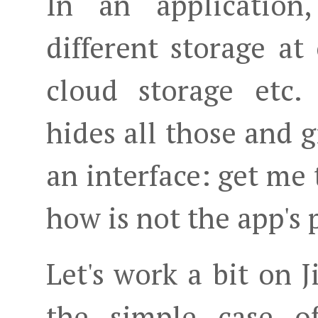
In an application
different storage at 
cloud storage etc.
hides all those and g
an interface: get me 
how is not the app's
Let's work a bit on
the simple case o