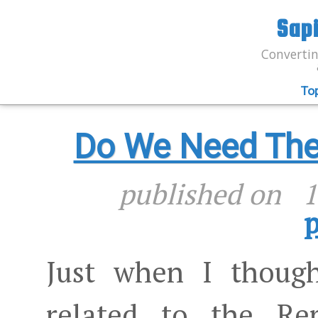
Sap
Convertin
To
Do We Need The 
published on
1
p
Just when I though
related to the Rep