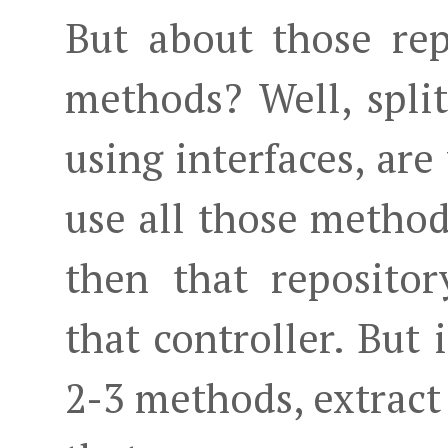
But about those rep
methods? Well, spli
using interfaces, are
use all those methods
then that repositor
that controller. But 
2-3 methods, extract