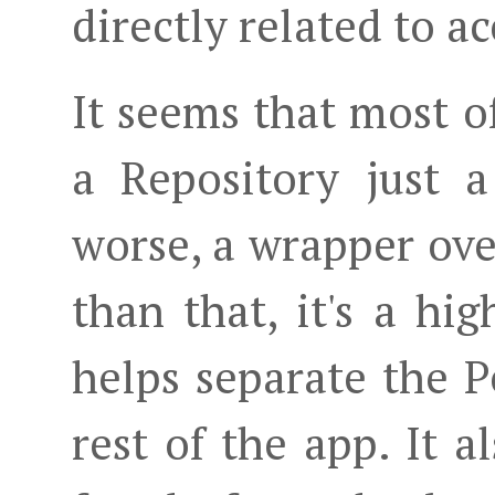
directly related to a
It seems that most o
a Repository just 
worse, a wrapper ove
than that, it's a hi
helps separate the P
rest of the app. It 