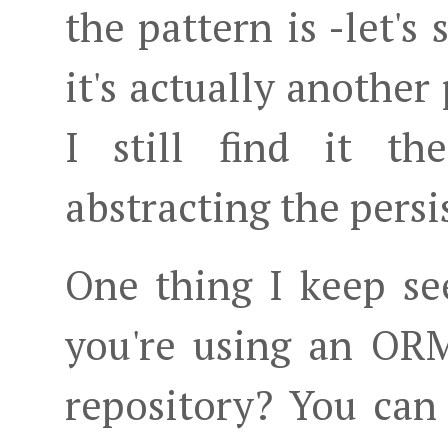
the pattern is -let'
it's actually another
I still find it t
abstracting the persi
One thing I keep se
you're using an ORM
repository? You can