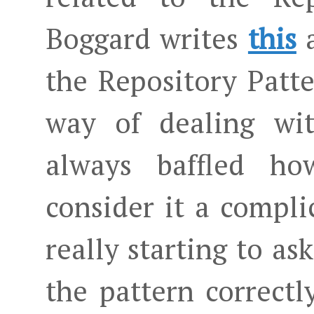
Boggard writes
this
the Repository Patte
way of dealing wit
always baffled h
consider it a compli
really starting to as
the pattern correctl