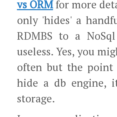
vs ORM
for more deta
only 'hides' a hand
RDMBS to a NoSql
useless. Yes, you mi
often but the point 
hide a db engine, i
storage.