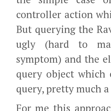
controller action whi
But querying the Rav
ugly (hard to mai
symptom) and the ele
query object which 
query, pretty much a
For me this approach