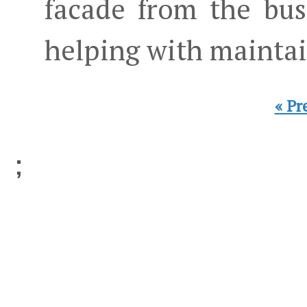
facade from the bus
helping with maintai
« Pr
;