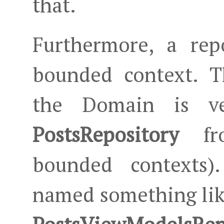
that.
Furthermore, a rep
bounded context. 
the Domain is ve
PostsRepository
fro
bounded contexts).
named something li