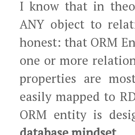
I know that in the
ANY object to relati
honest: that ORM Ent
one or more relation
properties are mos
easily mapped to R
ORM entity is des
database mindset
.