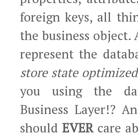
foreign keys, all th
the business object. 
represent the datab
store state optimized
you using the dat
Business Layer!? A
should
EVER
care ab