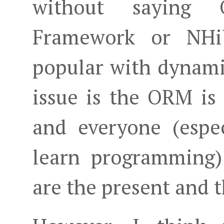
without saying 
Framework or NHi
popular with dynami
issue is the ORM is
and everyone (espec
learn programming)
are the present and t