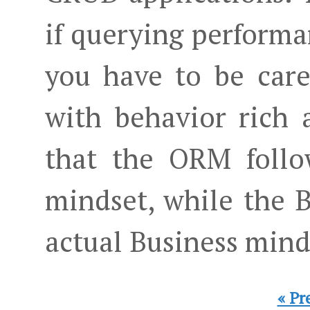
if querying performa
you have to be care
with behavior rich a
that the ORM follo
mindset, while the B
actual Business mind
« Pr