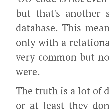
but that's another 
database. This mea
only with a relationa
very common but not
were.
The truth is a lot of
or at least they don