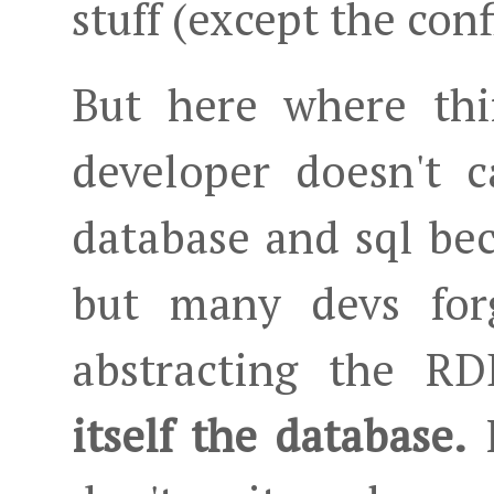
stuff (except the conf
But here where thi
developer doesn't c
database and sql be
but many devs forg
abstracting the 
itself the database.
I