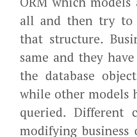
ORM which models a
all and then try to
that structure. Bus
same and they have
the database objec
while other models h
queried. Different
modifying business 