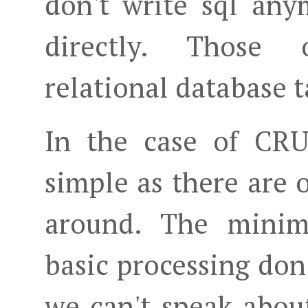
don't write sql an
directly. Those 
relational database t
In the case of CRU
simple as there are o
around. The minim
basic processing don
we can't speak about