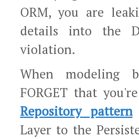
ORM, you are leaki
details into the 
violation.
When modeling bus
FORGET that you're
Repository pattern
Layer to the Persis