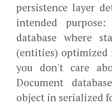
persistence layer det
intended purpose:
database where sta
(entities) optimized 
you don't care abo
Document database
object in serialized 