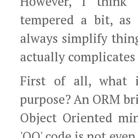
However, I think 
tempered a bit, as
always simplify thin
actually complicates 
First of all, what
purpose? An ORM bri
Object Oriented mind
'OO' code is not even