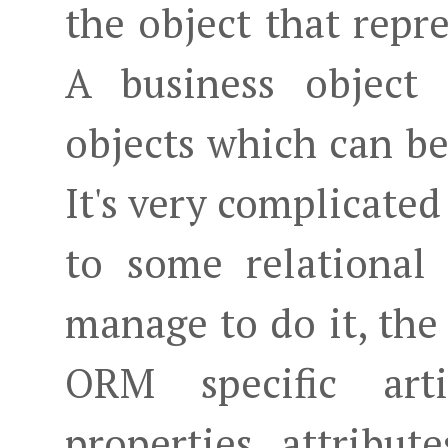
the object that repr
A business object 
objects which can be 
It's very complicated
to some relational
manage to do it, the
ORM specific arti
properties, attribut