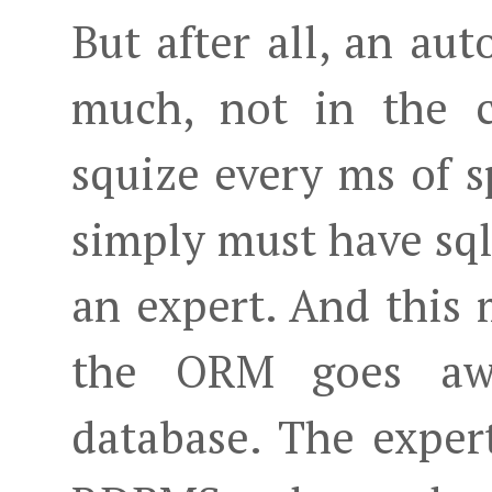
But after all, an au
much, not in the 
squize every ms of s
simply must have sq
an expert. And this 
the ORM goes awa
database. The expert