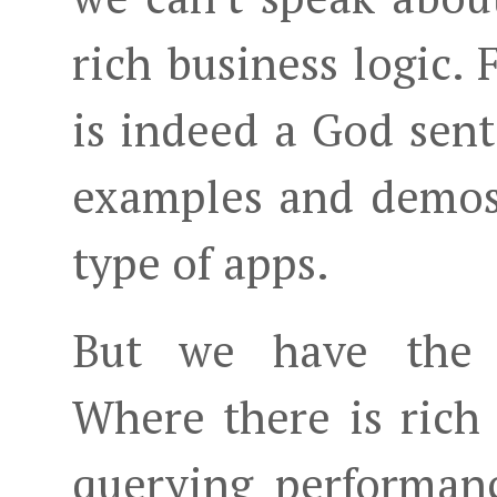
rich business logic.
is indeed a God sent
examples and demos
type of apps.
But we have the 'a
Where there is rich
querying performanc