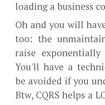
loading a business c
Oh and you will have
too: the unmaintain
raise exponentially
You'll have a techn
be avoided if you un
Btw, CQRS helps a L