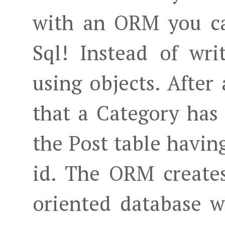
with an ORM you c
Sql! Instead of wri
using objects. After 
that a Category has a
the Post table havin
id. The ORM creates
oriented database w