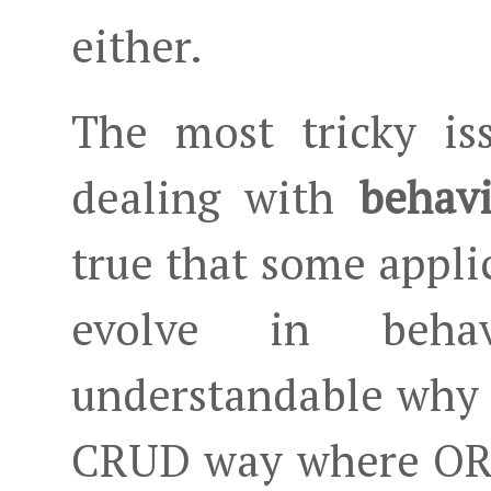
either.
The most tricky i
dealing with
behavi
true that some appli
evolve in beha
understandable why 
CRUD way where ORM 