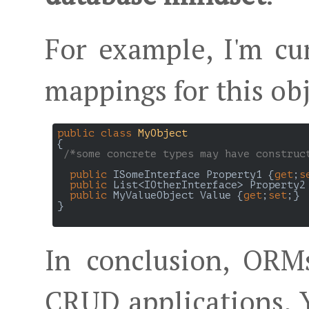
For example, I'm cu
mappings for this ob
public
class
MyObject
{

/*some concrete types may have construc
public
 ISomeInterface Property1 {
get
;
s
public
 List<IOtherInterface> Property2
public
 MyValueObject Value {
get
;
set
;}

}

In conclusion, ORM
CRUD applications. 