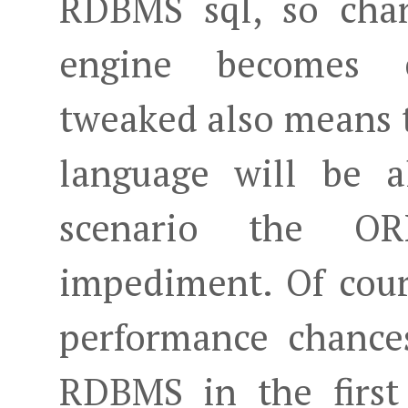
RDBMS sql, so chan
engine becomes c
tweaked also means 
language will be a
scenario the O
impediment. Of cour
performance chance
RDBMS in the first