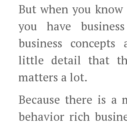
But when you know 
you have business
business concepts 
little detail that
matters a lot.
Because there is a
behavior rich busin