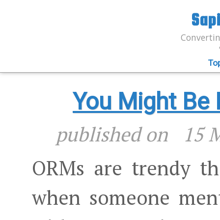
Sap
Convertin
To
You Might Be
published on
15 
ORMs are trendy the
when someone ment