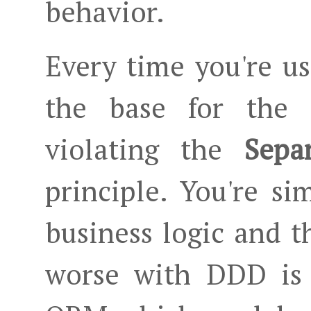
behavior.
Every time you're us
the base for the D
violating the
Sepa
principle. You're s
business logic and t
worse with DDD is 