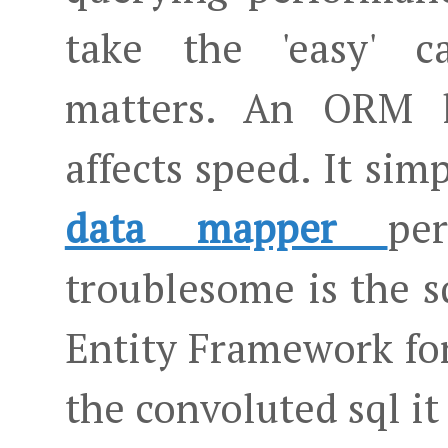
take the 'easy' c
matters. An ORM 
affects speed. It si
data mapper
pe
troublesome is the 
Entity Framework for
the convoluted sql it