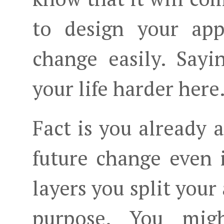
to design your app
change easily. Say
your life harder here
Fact is you already 
future change even 
layers you split your 
purpose. You migh