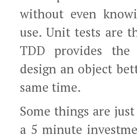
without even knowi
use. Unit tests are t
TDD provides the 
design an object bet
same time.
Some things are just
a 5 minute investm