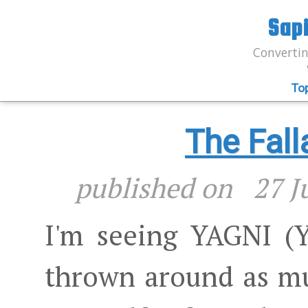
Sap
Convertin
To
The Fall
published on
27 J
I'm seeing YAGNI (
thrown around as m