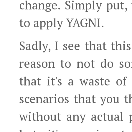
change. Simply put,
to apply YAGNI.
Sadly, I see that thi
reason to not do s
that it's a waste of
scenarios that you 
without any actual 