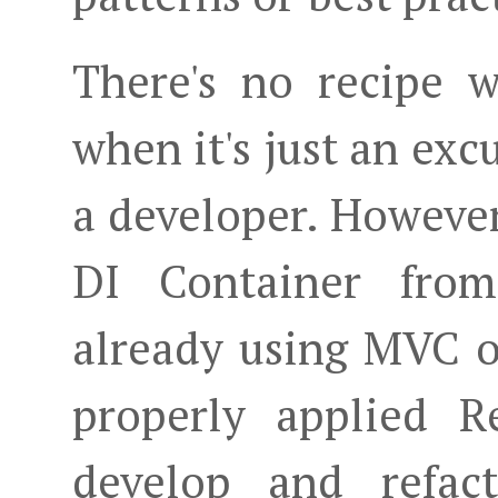
There's no recipe 
when it's just an excu
a developer. However,
DI Container from
already using MVC or
properly applied R
develop and refact