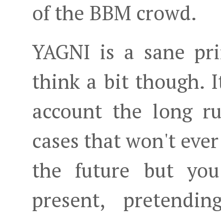
of the BBM crowd.
YAGNI is a sane pri
think a bit though. I
account the long r
cases that won't ever
the future but you
present, pretendi