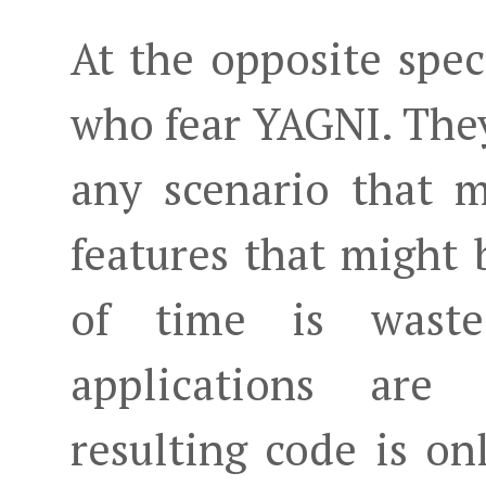
At the opposite spe
who fear YAGNI. They
any scenario that 
features that might
of time is waste
applications are
resulting code is on