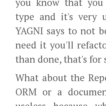
you know that you 
type and it's very 
YAGNI says to not bo
need it you'll refact
than done, that's for 
What about the Repo
ORM or a document