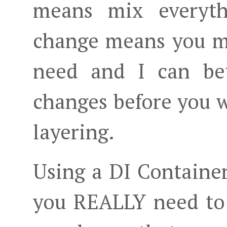
means mix everyth
change means you mo
need and I can bet
changes before you 
layering.
Using a DI Container
you REALLY need to 