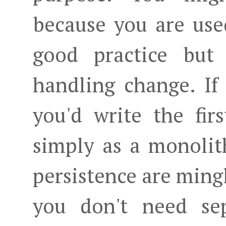
because you are used
good practice but 
handling change. If
you'd write the fir
simply as a monolit
persistence are mingl
you don't need sep