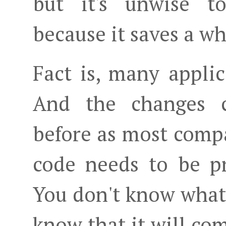
but it's unwise t
because it saves a wh
Fact is, many appli
And the changes 
before as most compa
code needs to be p
You don't know what 
know that it will com