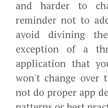
and harder to cha
reminder not to add
avoid divining th
exception of a th
application that yo
won't change over t
not do proper app de
patterns or best prac