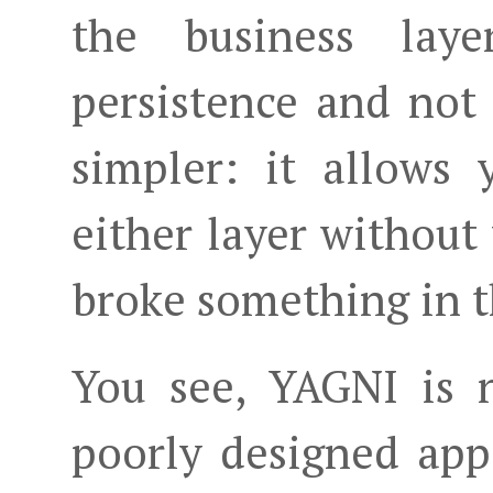
the business lay
persistence and not
simpler: it allows
either layer without
broke something in t
You see, YAGNI is 
poorly designed app