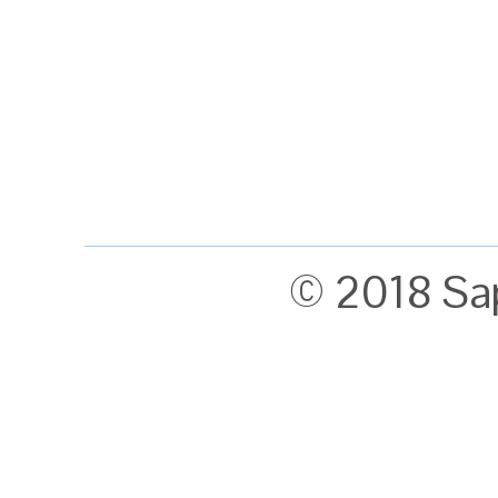
© 2018 Sa