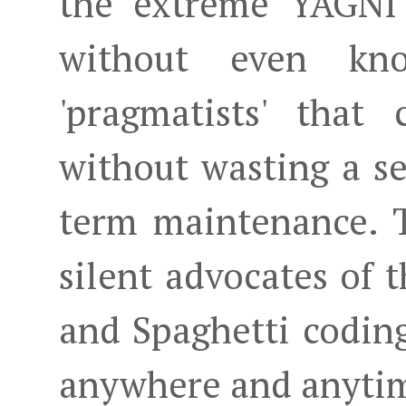
the extreme YAGNI 
without even kn
'pragmatists' that
without wasting a s
term maintenance. 
silent advocates of 
and Spaghetti codin
anywhere and anyti