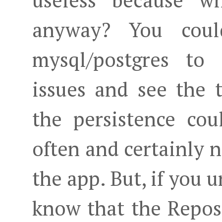
useless because w
anyway? You coul
mysql/postgres to 
issues and see the t
the persistence co
often and certainly n
the app. But, if you 
know that the Reposi