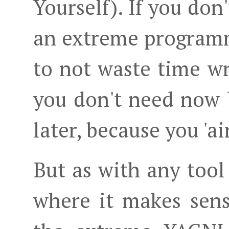
Yourself). If you don
an extreme programm
to not waste time wr
you don't need now
later, because you 'ai
But as with any tool
where it makes sens