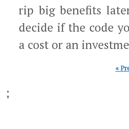
rip big benefits late
decide if the code yo
a cost or an investme
« Pr
;