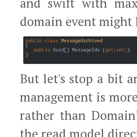
and swift with ma
domain event might l
public
class
MessageArchived
{

public
 Guid[] MessageIds {
get
;
set
;}

}

But let's stop a bit 
management is more 
rather than Domain
the read model dire