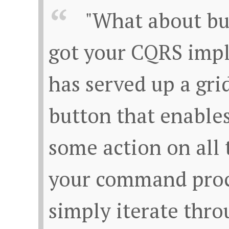
"What about bu
got your CQRS imp
has served up a grid
button that enables
some action on all t
your command proc
simply iterate throu