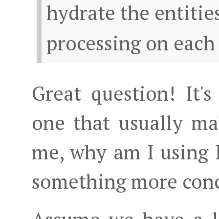
hydrate the entitie
processing on each
Great question! It
one that usually m
me, why am I using D
something more conc