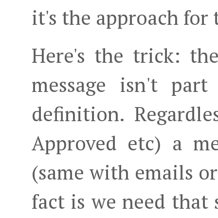
it's the approach for
Here's the trick: th
message isn't part
definition. Regardle
Approved etc) a me
(same with emails o
fact is we need that