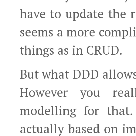
have to update the 
seems a more compli
things as in CRUD.
But what DDD allows y
However you rea
modelling for that
actually based on i