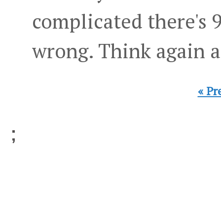
complicated there's 
wrong. Think again a
« Pr
;