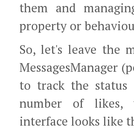
them and managin
property or behaviou
So, let's leave the
MessagesManager (p
to track the status
number of likes, 
interface looks like t