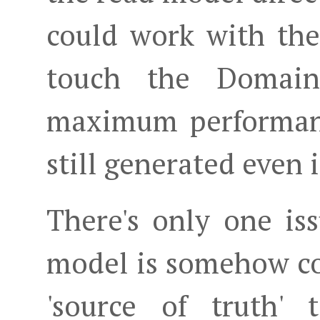
could work with th
touch the Domai
maximum performanc
still generated even i
There's only one iss
model is somehow co
'source of truth' 