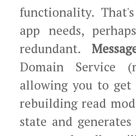
functionality. That
app needs, perhaps
redundant.
Messag
Domain Service (
allowing you to get
rebuilding read mode
state and generates