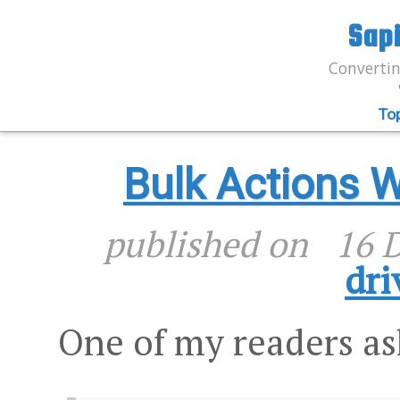
Sap
Convertin
To
Bulk Actions 
published on
16 
dri
One of my readers a