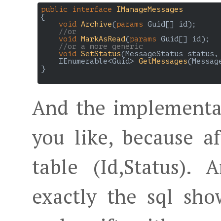
public
interface
IManageMessages
{

void
Archive
(
params
 Guid[] id
)
;

//or
void
MarkAsRead
(
params
 Guid[] id
)
;

//or a more generic
void
SetStatus
(
MessageStatus status,
IEnumerable<Guid> 
GetMessages
(
Messag
}

And the implementa
you like, because aft
table (Id,Status).
exactly the sql sho