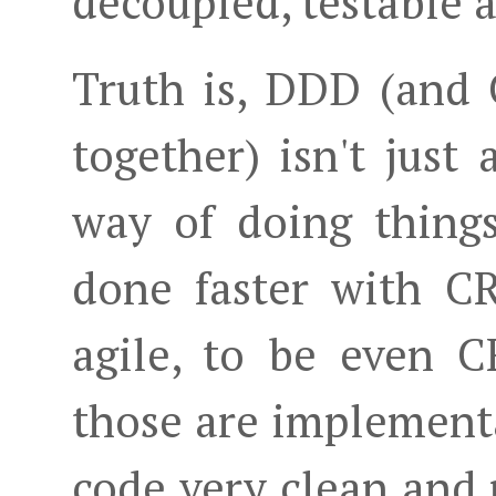
decoupled, testable a
Truth is, DDD (and
together) isn't just
way of doing thing
done faster with C
agile, to be even 
those are implementa
code very clean and 