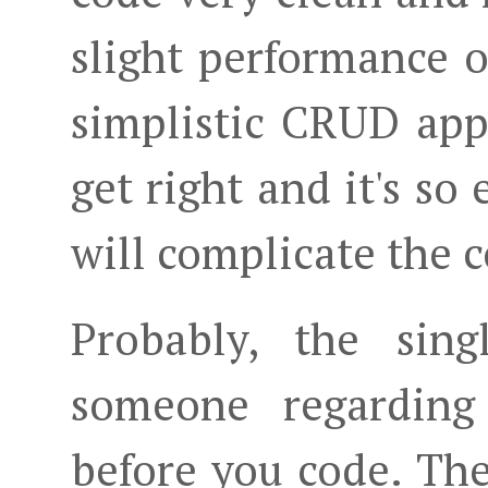
slight performance 
simplistic CRUD appro
get right and it's so 
will complicate the c
Probably, the sing
someone regardin
before you code. The