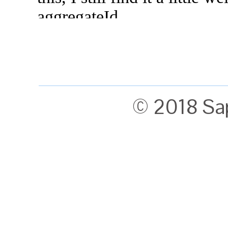
© 2018 Sa