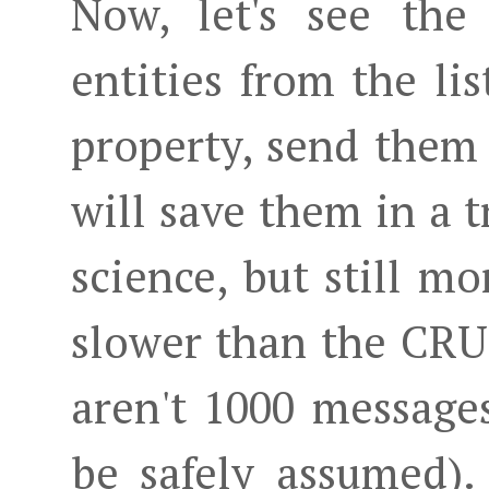
Now, let's see the
entities from the lis
property, send them
will save them in a t
science, but still 
slower than the CR
aren't 1000 message
be safely assumed)