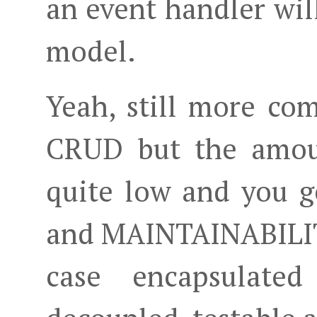
an event handler wil
model.
Yeah, still more com
CRUD but the amoun
quite low and you 
and MAINTAINABILITY
case encapsulated