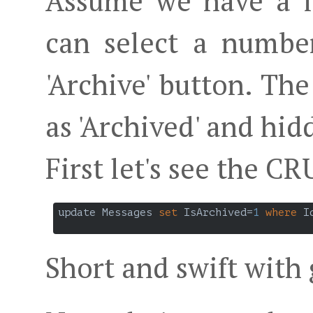
Assume we have a li
can select a numbe
'Archive' button. Th
as 'Archived' and hi
First let's see the C
update Messages 
set
 IsArchived=
1
where
 I
Short and swift with