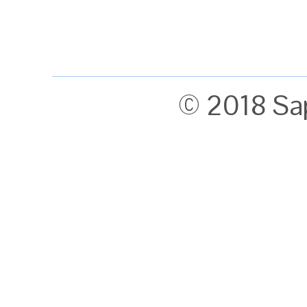
© 2018 Sa