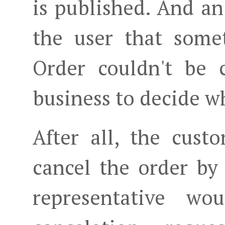
is published. And an
the user that some
Order couldn't be c
business to decide w
After all, the cust
cancel the order b
representative wo