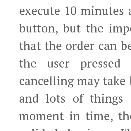
execute 10 minutes a
button, but the imp
that the order can 
the user pressed t
cancelling may take 
and lots of things
moment in time, the