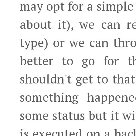
may opt for a simple
about it), we can r
type) or we can thro
better to go for t
shouldn't get to that
something happene
some status but it wil
is executed on a ba