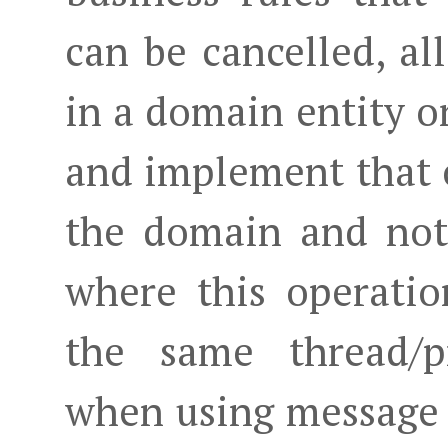
can be cancelled, al
in a domain entity o
and implement that 
the domain and not 
where this operati
the same thread/pr
when using message 