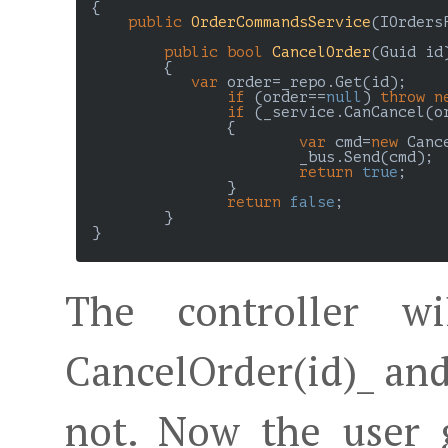
 {

public
OrderCommandsService
(
IOrders
public
bool
CancelOrder
(
Guid id
)
{

var
 order=_repo.Get(id);

if
 (order==
null
) 
throw
n
if
 (_service.CanCancel(or
		{

var
 cmd=
new
 Canc
			_bus.Send(cmd);

return
true
;

		}

return
false
;

	 }

 }

The controller wi
CancelOrder(id)_ and
not. Now the user 