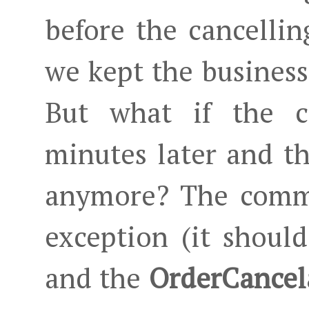
before the cancelli
we kept the business
But what if the 
minutes later and th
anymore? The comma
exception (it shoul
and the
OrderCancel