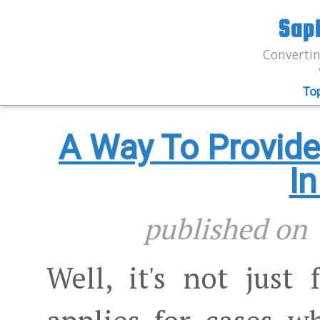
Sap
Convertin
To
A Way To Provid
I
published o
Well, it's not just