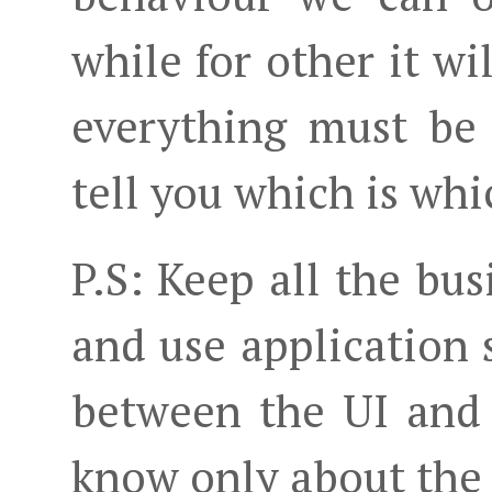
while for other it wi
everything must be 
tell you which is whi
P.S: Keep all the bu
and use application s
between the UI and
know only about the s