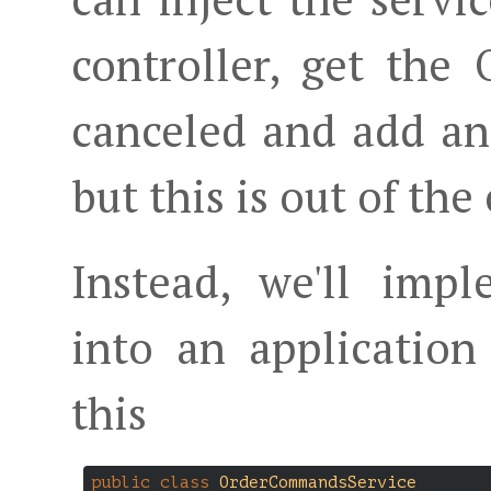
controller, get the 
canceled and add an 
but this is out of the
Instead, we'll impl
into an application
this
public
class
OrderCommandsService