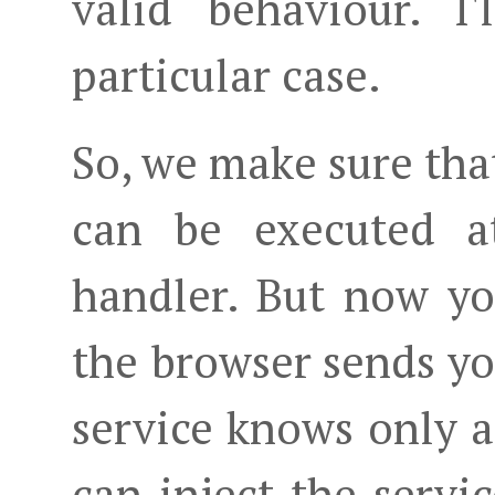
valid behaviour. I'
particular case.
So, we make sure th
can be executed at
handler. But now y
the browser sends y
service knows only 
can inject the servi