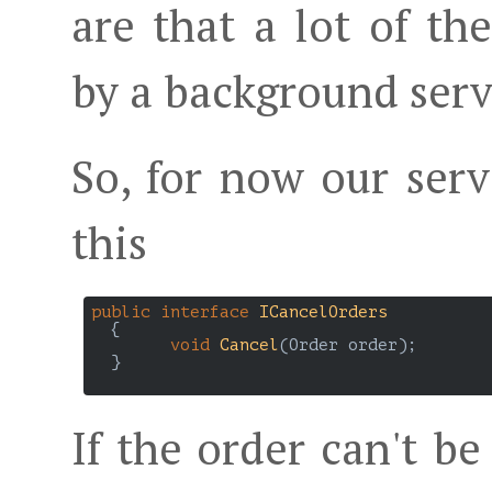
are that a lot of t
by a background ser
So, for now our servi
this
public
interface
ICancelOrders
  {

void
Cancel
(
Order order
)
;

  }

If the order can't b