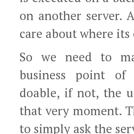
on another server. 
care about where its
So we need to ma
business point of 
doable, if not, the 
that very moment. Th
to simply ask the serv