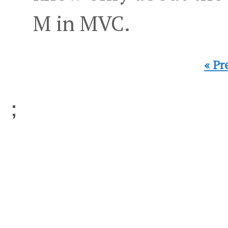
M in MVC.
« Pr
;