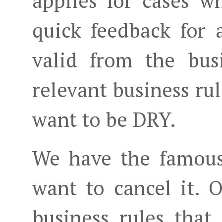
applies for cases 
quick feedback for 
valid from the bus
relevant business ru
want to be DRY.
We have the famous
want to cancel it. 
business rules that