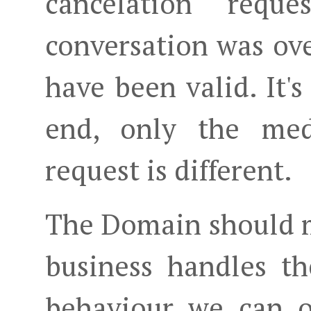
cancelation req
conversation was ov
have been valid. It'
end, only the med
request is different.
The Domain should m
business handles t
behaviour we can o