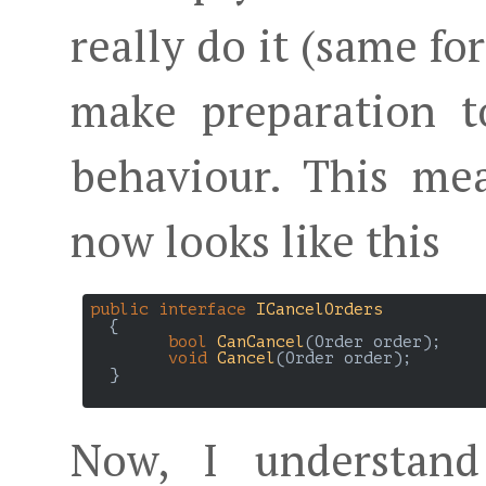
really do it (same for
make preparation t
behaviour. This mea
now looks like this
public
interface
ICancelOrders
  {

bool
CanCancel
(
Order order
)
;

void
Cancel
(
Order order
)
;

  }

Now, I understand