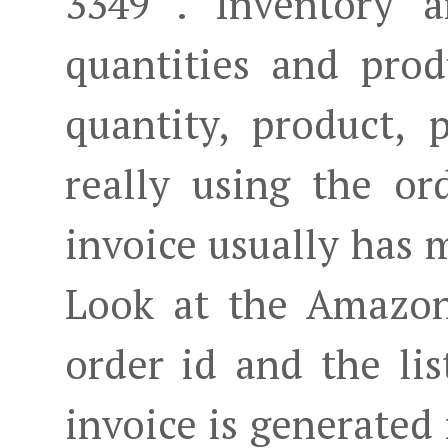
3349 . Inventory a
quantities and prod
quantity, product, 
really using the or
invoice usually has 
Look at the Amazon 
order id and the lis
invoice is generated 