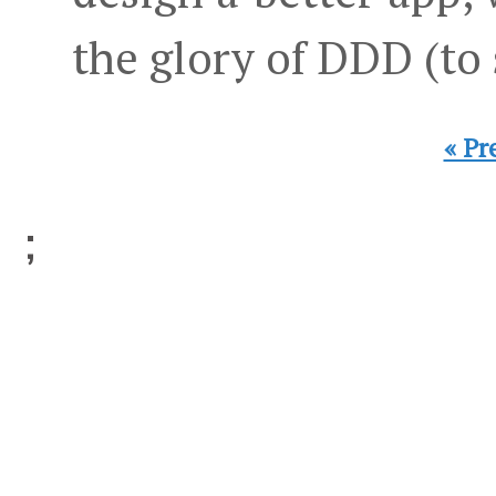
the glory of DDD (to
« Pr
;