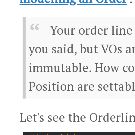
Your order line
you said, but VOs a
immutable. How co
Position are settab
Let's see the Orderli