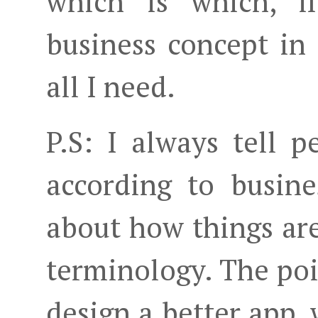
which is which, i
business concept in 
all I need.
P.S: I always tell p
according to busin
about how things ar
terminology. The poi
design a better app, 