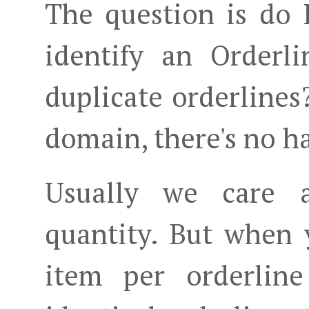
The question is do 
identify an Orderl
duplicate orderlines
domain, there's no ha
Usually we care 
quantity. But when 
item per orderlin