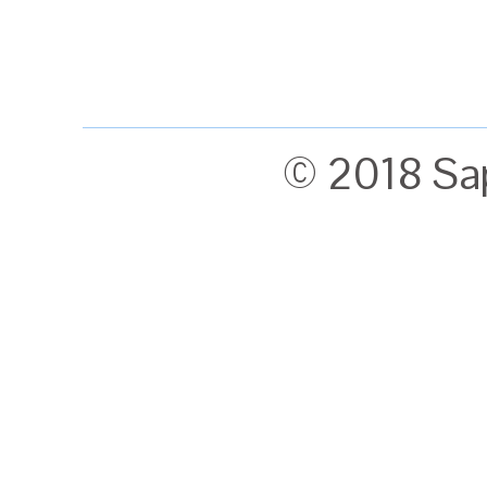
© 2018 Sa