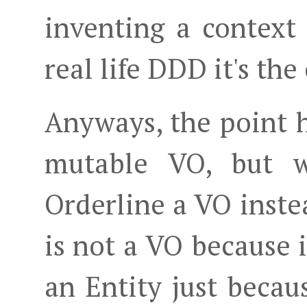
inventing a context
real life DDD it's the
Anyways, the point h
mutable VO, but w
Orderline a VO inste
is not a VO because i
an Entity just becau