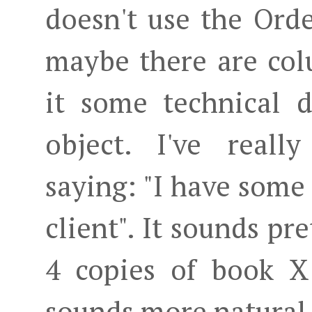
doesn't use the Orde
maybe there are colu
it some technical 
object. I've real
saying: "I have some 
client". It sounds pre
4 copies of book X 
sounds more natural