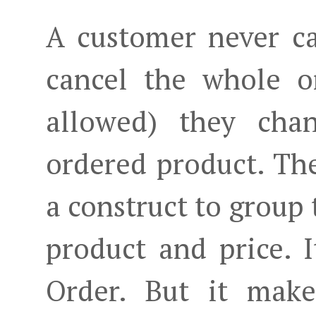
A customer never ca
cancel the whole o
allowed) they cha
ordered product. The
a construct to group 
product and price. I
Order. But it make