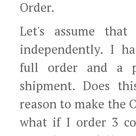
Order.
Let's assume that
independently. I 
full order and a 
shipment. Does thi
reason to make the O
what if I order 3 c