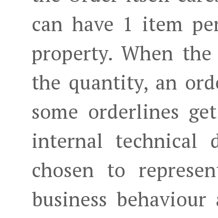
can have 1 item per
property. When the 
the quantity, an or
some orderlines get
internal technical d
chosen to represen
business behaviour 