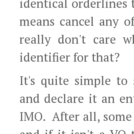
identical orderlines
means cancel any of
really don't care 
identifier for that?
It's quite simple to
and declare it an ent
IMO. After all, some 