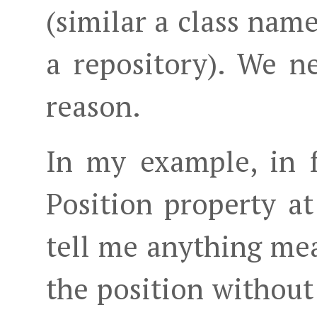
(similar a class name
a repository). We n
reason.
In my example, in f
Position property at
tell me anything me
the position without 