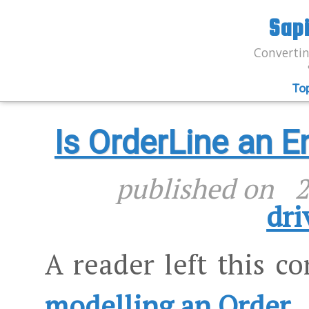
Sap
Convertin
To
Is OrderLine an E
published on
2
dri
A reader left this 
modelling an Order
.