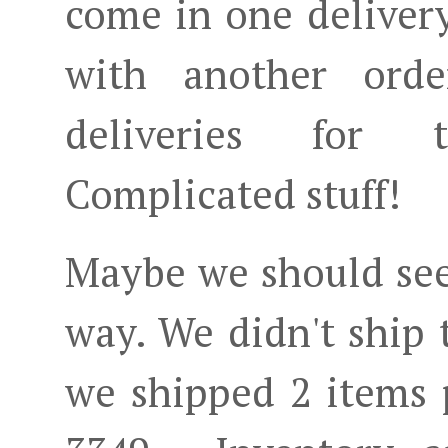
come in one delivery
with another ord
deliveries for 
Complicated stuff!
Maybe we should see
way. We didn't ship 
we shipped 2 items 