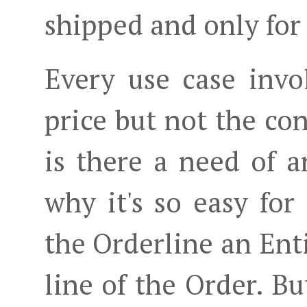
shipped and only for
Every use case invo
price but not the co
is there a need of a
why it's so easy fo
the Orderline an Enti
line of the Order. Bu