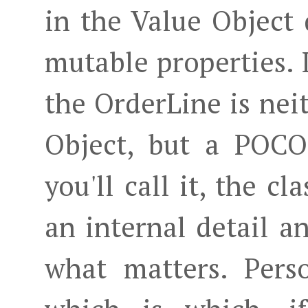
in the Value Object 
mutable properties. 
the OrderLine is nei
Object, but a POCO
you'll call it, the cl
an internal detail an
what matters. Perso