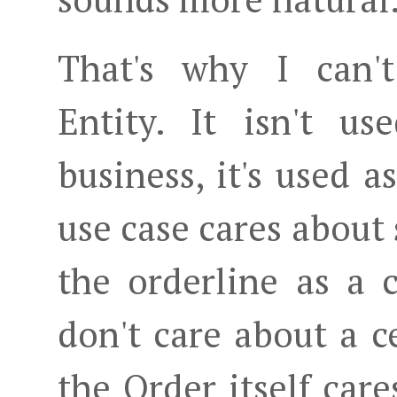
That's why I can't
Entity. It isn't u
business, it's used a
use case cares about
the orderline as a c
don't care about a c
the Order itself cares