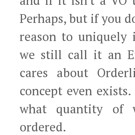
and if it isn't a VO 
Perhaps, but if you d
reason to uniquely 
we still call it an 
cares about Orderl
concept even exists.
what quantity of 
ordered.