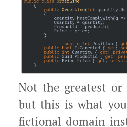
public
class
OrderLine
    {

public
OrderLine
(
int
 quantity,Gu
{

            quantity.MustComplyWith(q =>
            Quantity = quantity;

            ProductId = productId;

            Price = price;            

        }

public
int
 Position { 
ge
public
bool
 IsCanceled { 
get
; 
se
public
int
 Quantity { 
get
; 
priva
public
 Guid ProductId { 
get
; 
pri
public
 Price Price { 
get
; 
privat
    }

Not the greatest or
but this is what yo
fictional domain ins