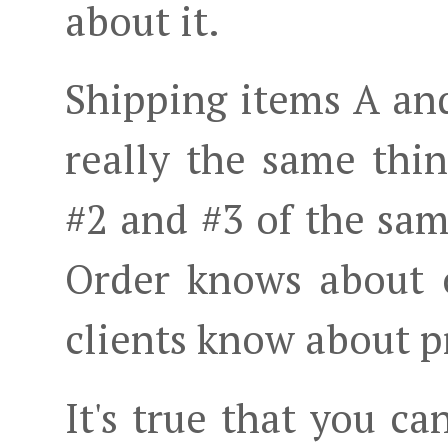
about it.
Shipping items A and
really the same thin
#2 and #3 of the sam
Order knows about o
clients know about p
It's true that you can