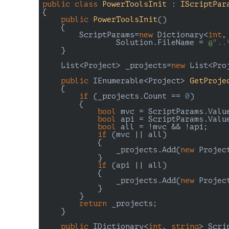
public
class
PowerToolsInit
 : 
IScriptPar
{

public
PowerToolsInit
(
)

{

        ScriptParams=
new
 Dictionary<
int
,
		Solution.FileName = 
@"..
    }

    List<Project> _projects=
new
 List<Proj
public
 IEnumerable<Project> 
GetProje
{

if
 (_projects.Count == 
0
)

        {

bool
 mvc = ScriptParams.Valu
bool
 api = ScriptParams.Valu
bool
 all = !mvc && !api;

if
 (mvc || all)

            {

                _projects.Add(
new
 Projec
            }

if
 (api || all)

            {

                _projects.Add(
new
 Projec
            }

        }

return
 _projects;

    }

public
 IDictionary<
int
, 
string
> Scri