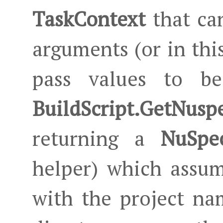
TaskContext
that can
arguments (or in this
pass values to be
BuildScript.GetNusp
returning a
NuSpec
helper) which assum
with the project na