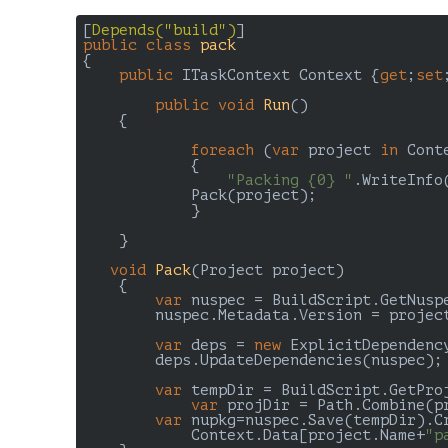
[
Depends(
"build"
)
public
class
pack
{

public
 ITaskContext Context {
get
;
set
public
void
Run
(
)	

{

foreach
 (
var
 project 
in
 Cont
	    {

"Packing {0} "
.WriteInfo
            Pack(project);

	    }

    }

void
Pack
(
Project project
)

{

var
 nuspec = BuildScript.GetNuspe
        nuspec.Metadata.Version = projec
var
 deps = 
new
 ExplicitDependency
        deps.UpdateDependencies(nuspec);

var
 tempDir = BuildScript.GetProj
var
 projDir = Path.Combine(p
var
 nupkg=nuspec.Save(tempDir).Cr
	    Context.Data[project.Name+
"p