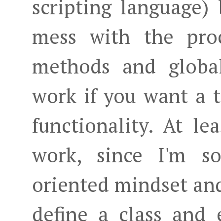
scripting language)
mess with the proc
methods and global
work if you want a t
functionality. At le
work, since I'm s
oriented mindset and
define a class and 