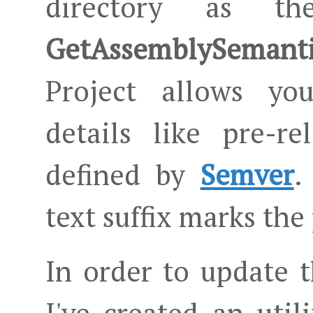
directory as th
GetAssemblySemanti
Project allows you
details like pre-r
defined by
Semver
.
text suffix marks the
In order to update 