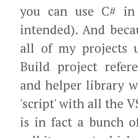
you can use C# in
intended). And becau
all of my projects
Build project refe
and helper library 
'script' with all the 
is in fact a bunch o