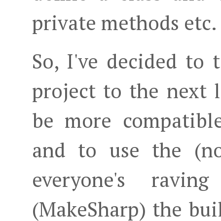
private methods etc.
So, I've decided to
project to the next l
be more compatibl
and to use the (
everyone's ravin
(MakeSharp) the bui