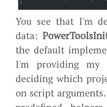
}

You see that I'm de
data:
PowerToolsIni
the default impleme
I'm providing my 
deciding which proje
on script arguments