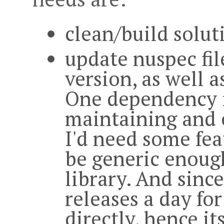
clean/build solut
update nuspec fil
version, as well a
One dependency is
maintaining and 
I'd need some fea
be generic enough
library. And sinc
releases a day for 
directly, hence its