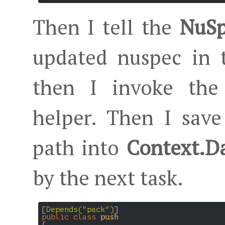
Then I tell the
NuSp
updated nuspec in t
then I invoke the
helper. Then I save
path into
Context.D
by the next task.
[
Depends(
"pack"
)
public
class
push
{
