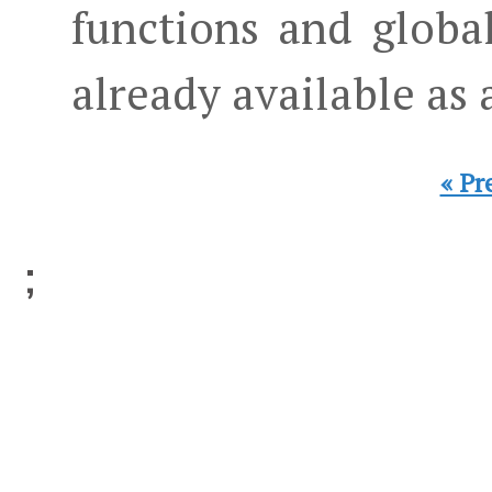
functions and globa
already available as
« Pr
;