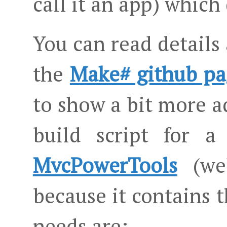
call it an app) which
You can read details
the
Make# github pa
to show a bit more a
build script for a
MvcPowerTools
(wel
because it contains 
needs are: