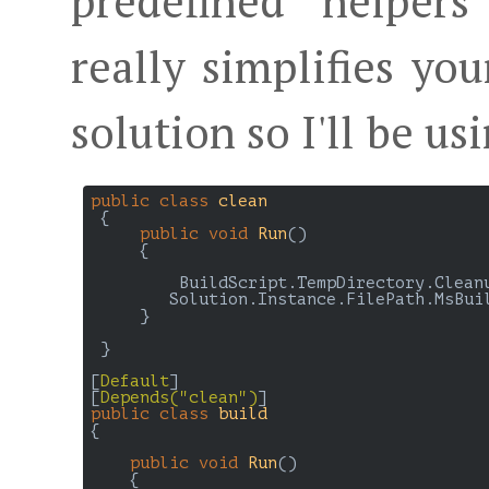
predefined helpers
really simplifies yo
solution so I'll be usi
public
class
clean
 {

public
void
Run
(
)

{

         BuildScript.TempDirectory.Cleanu
        Solution.Instance.FilePath.MsBuil
     }

 }

[
Default
]

[
Depends(
"clean"
)
public
class
build
{

public
void
Run
(
)

{
