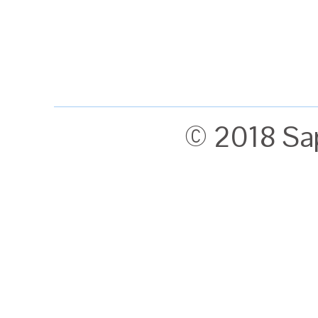
© 2018 Sa