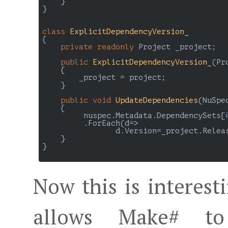
    }

}

class
ExplicitDependencyVersion_
{

private
readonly
 Project _project;

public
ExplicitDependencyVersion_
(
Pr
{

        _project = project;

    }

public
void
UpdateDependencies
(
NuSpe
{

         nuspec.Metadata.DependencySets[
         .ForEach(d=> 

                d.Version=_project.Relea
    }

}

Now this is interest
allows Make# to