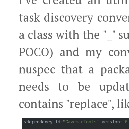
I've created an utili
task discovery conve
a class with the "_" su
POCO) and my conve
nuspec that a pack
needs to be updat
contains "replace", li
<dependency id=
"CavemanTools"
 version=
"0