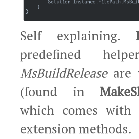
        Solution.Instance.FilePath.MsBuil
    }

}

Self explaining.
predefined hel
MsBuildRelease
are w
(found in
MakeSh
which comes with 
extension methods.