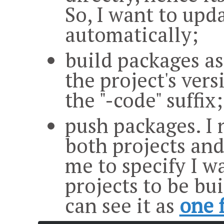
So, I want to upd
automatically;
build packages as
the project's ver
the "-code" suffix;
push packages. I n
both projects and
me to specify I w
projects to be bui
can see it as
one f