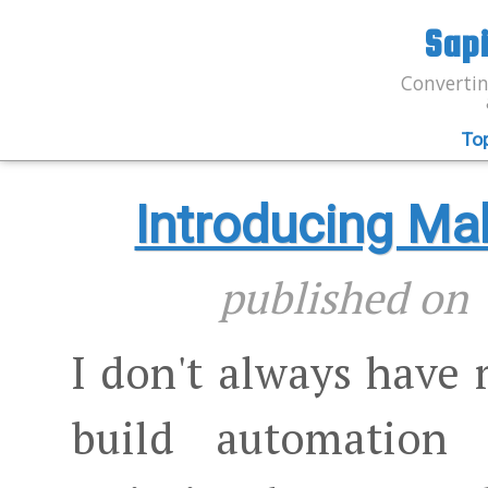
Sap
Convertin
To
Introducing M
published o
I don't always have
build automation