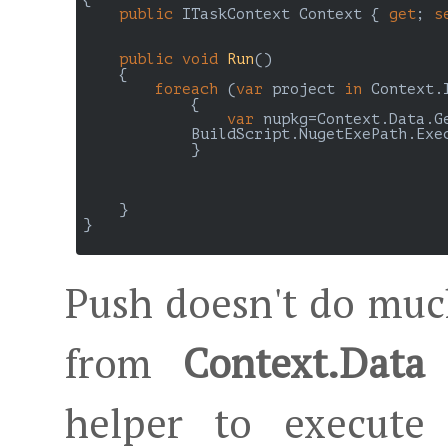
public
 ITaskContext Context { 
get
; 
s
public
void
Run
(
)

{

foreach
 (
var
 project 
in
 Context.
	    {

var
 nupkg=Context.Data.G
            BuildScript.NugetExePath.Exe
	    }

    }

}

Push doesn't do much
from
Context.Data
helper to execute