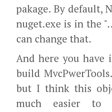
pakage. By default,
nuget.exe is in the ".
can change that.
And here you have i
build MvcPwerTools.
but I think this ob
much easier to m