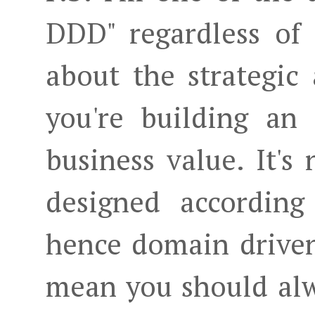
DDD" regardless of 
about the strategic
you're building an
business value. It's
designed according
hence domain driven
mean you should alw