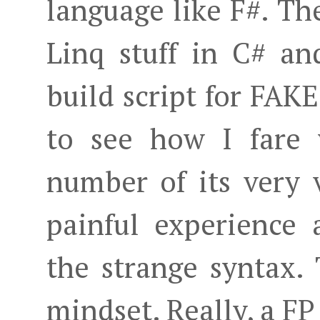
language like F#. Th
Linq stuff in C# a
build script for FAKE
to see how I fare 
number of its very v
painful experience
the strange syntax.
mindset. Really, a F