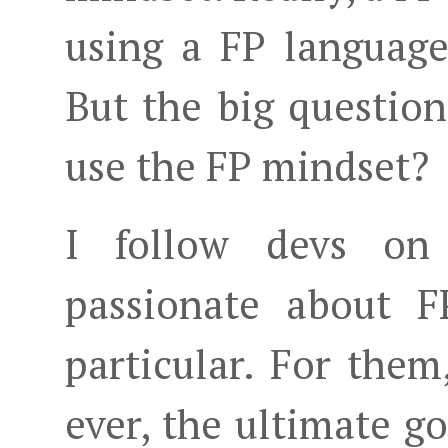
using a FP language,
But the big questio
use the FP mindset?
I follow devs on
passionate about F
particular. For them
ever, the ultimate 