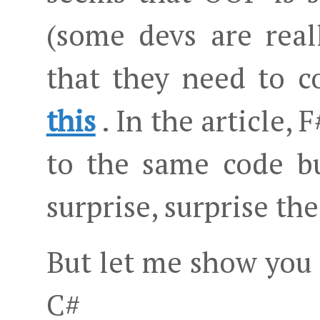
(some devs are real
that they need to c
this
. In the article,
to the same code b
surprise, surprise the
But let me show you
C#