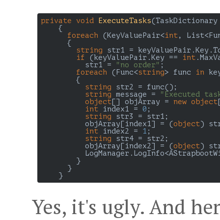
private
void
ExecuteTasks
(
TaskDictionary
{

foreach
 (KeyValuePair<
int
, List<Fu
{

string
 str1 = keyValuePair.Key.To
if
 (keyValuePair.Key == 
int
.MaxVa
          str1 = 
"no order"
;

foreach
 (Func<
string
> func 
in
 ke
        {

string
 str2 = func();

string
 message = 
"Executed tas
object
[] objArray = 
new
object
int
 index1 = 
0
;

string
 str3 = str1;

          objArray[index1] = (
object
) str
int
 index2 = 
1
;

string
 str4 = str2;

          objArray[index2] = (
object
) str
          LogManager.LogInfo<AStrapbootW
        }

      }

Yes, it's ugly. And he