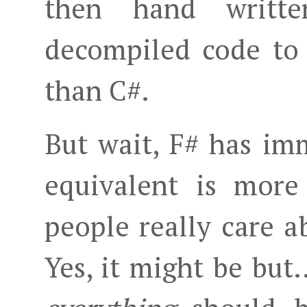
then hand writt
decompiled code to 
than C#.
But wait, F# has im
equivalent is more
people really care a
Yes, it might be but