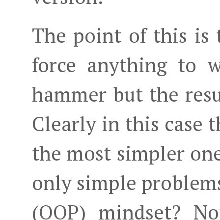
The point of this is
force anything to 
hammer but the resul
Clearly in this case 
the most simpler one
only simple problems 
(OOP) mindset? Not