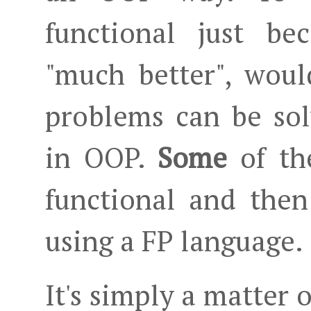
functional just be
"much better", woul
problems can be sol
in OOP.
Some
of th
functional and then
using a FP language.
It's simply a matter