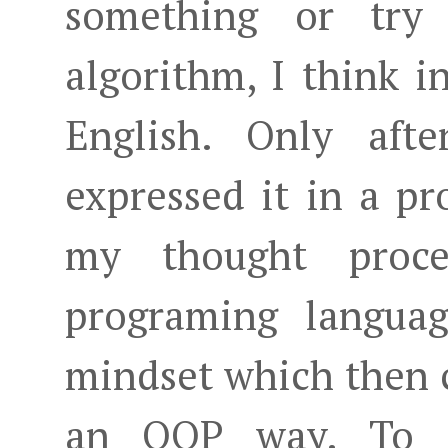
something or tr
algorithm, I think 
English. Only aft
expressed it in a p
my thought proce
programing languag
mindset which then c
an OOP way. To 