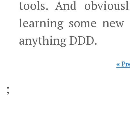
tools. And obviousl
learning some new t
anything DDD.
« Pr
;