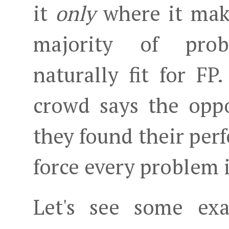
it
only
where it make
majority of prob
naturally fit for F
crowd says the opp
they found their per
force every problem i
Let's see some exa