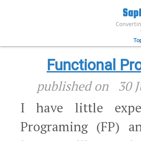
Sap
Convertin
To
Functional P
published on
30 J
I have little expe
Programing (FP) a