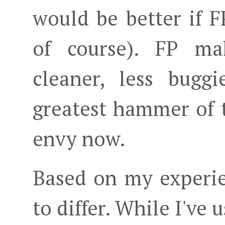
would be better if 
of course). FP ma
cleaner, less bugg
greatest hammer of t
envy now.
Based on my experie
to differ. While I've 