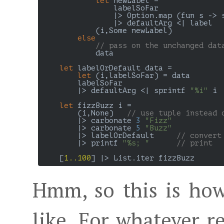
let
 newLabel =

                labelSoFar

                |> Option.map (fun s -> s
                |> defaultArg <| label

            (i,Some newLabel)

else
// pass on the unchanged dat
            data

let
 labelOrDefault data =

let
 (i,labelSoFar) = data

        labelSoFar

        |> defaultArg <| sprintf 
"%i"
 i

let
 fizzBuzz i =

        (i,None)   
// use tuple instead 
        |> carbonate 
3
"Fizz"
        |> carbonate 
5
"Buzz"
        |> labelOrDefault     
// convert
        |> printf 
"%s; "
// print
    [
1..100
Hmm, so this is how
like. For whatever r