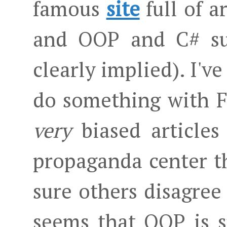
famous
site
full of a
and OOP and C# sux
clearly implied). I've
do something with F
very
biased articles
propaganda center th
sure others disagree 
seems that OOP is s