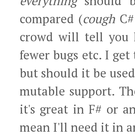
everything
should b
compared (
cough
C# 
crowd will tell yo
fewer bugs etc. I get
but should it be use
mutable support. The 
it's great in F# or a
mean I'll need it in