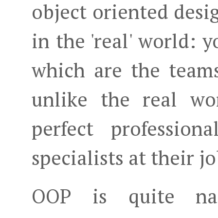
object oriented desi
in the 'real' world:
which are the teams
unlike the real wo
perfect profession
specialists at their jo
OOP is quite na