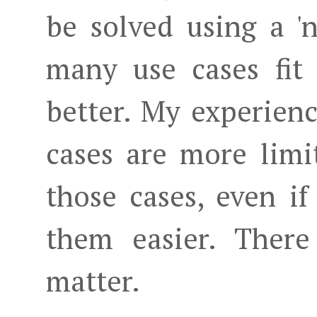
be solved using a 
many use cases fit
better. My experienc
cases are more limi
those cases, even i
them easier. There
matter.