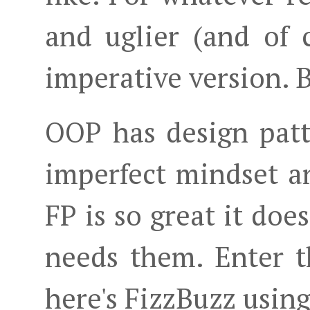
and uglier (and of 
imperative version. B
OOP has design patt
imperfect mindset 
FP is so great it does
needs them. Enter 
here's FizzBuzz using