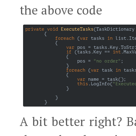
the above code
private
void
ExecuteTasks
(
TaskDictionary
{

foreach
 (
var
 tasks 
in
 list.It
           {

var
 pos = tasks.Key.ToStri
if
 (tasks.Key == 
int
.MaxVa
               {

                   pos = 
"no order"
;

               }

foreach
 (
var
 task 
in
 task
               {

var
 name = task();

this
.LogInfo(
"Execute
               }

           }

A bit better right? B