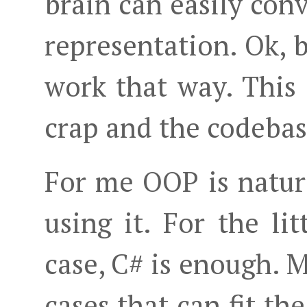
brain can easily con
representation. Ok, 
work that way. This
crap and the codebas
For me OOP is natur
using it. For the li
case, C# is enough. 
cases that can fit th