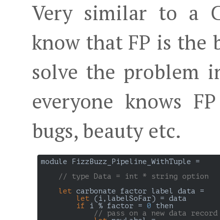
Very similar to a 
know that FP is the
solve the problem i
everyone knows FP 
bugs, beauty etc.
module FizzBuzz_Pipeline_WithTuple =

// type Data = int * string option
let
 carbonate factor label data =

let
 (i,labelSoFar) = data

if
 i % factor = 
0
 then

// pass on a new data record