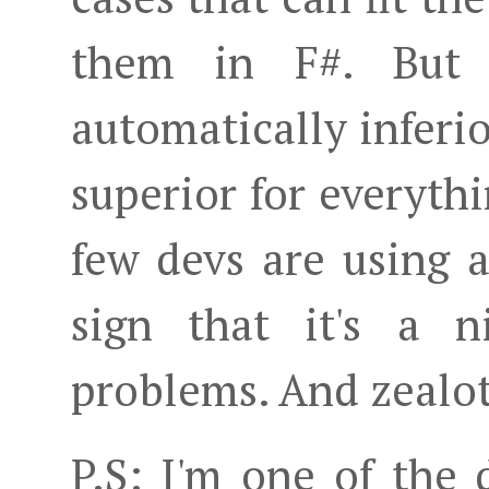
them in F#. But 
automatically inferio
superior for everythi
few devs are using a
sign that it's a n
problems. And zealot
P.S: I'm one of the