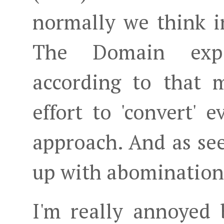
normally we think i
The Domain expe
according to that m
effort to 'convert' 
approach. And as se
up with abomination
I'm really annoyed