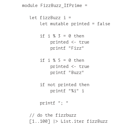
module FizzBuzz_IfPrime =

    let fizzBuzz i =

        let mutable printed = false

        if i % 3 = 0 then

            printed <- true

            printf "Fizz"

        if i % 5 = 0 then

            printed <- true

            printf "Buzz"

        if not printed then

            printf "%i" i

        printf "; "

    // do the fizzbuzz
