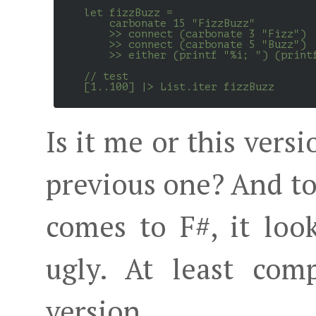
    let fizzBuzz =

        carbonate 15 "FizzBuzz"

        >> connect (carbonate 3 "Fizz")

        >> connect (carbonate 5 "Buzz")

        >> either (printf "%i; ") (printf
    // test

    [1..100] |> List.iter fizzBuzz

Is it me or this vers
previous one? And to
comes to F#, it loo
ugly. At least com
version.