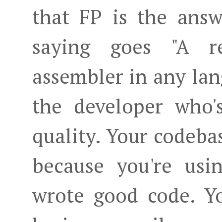
that FP is the answ
saying goes "A r
assembler in any lang
the developer who'
quality. Your codebas
because you're usi
wrote good code. Y