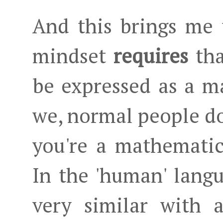
And this brings me 
mindset
requires
tha
be expressed as a m
we, normal people don
you're a mathematic
In the 'human' lang
very similar with 