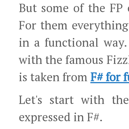
But some of the FP 
For them everything i
in a functional way.
with the famous Fizz
is taken from
F# for 
Let's start with th
expressed in F#.