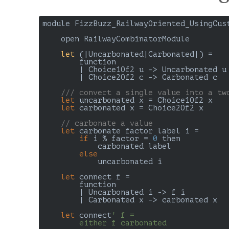
module FizzBuzz_RailwayOriented_UsingCust
open RailwayCombinatorModule

let
 (
|Uncarbonated|Carbonated|
) 
=

        function

        | Choice1Of2 u -> Uncarbonated u

        | Choice2Of2 c -> Carbonated c

///
 convert a single value into a tw
let
 uncarbonated x = Choice1Of2 x

let
 carbonated x = Choice2Of2 x

// carbonate a value
let
 carbonate factor label i =

if
 i % factor = 
0
 then

            carbonated label

else
            uncarbonated i

let
 connect f =

        function

        | Uncarbonated i -> f i

        | Carbonated x -> carbonated x

let
 connect
' f =

        either f carbonated
