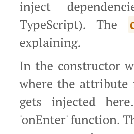
inject dependenc
TypeScript). The
explaining.
In the constructor 
where the attribute 
gets injected her
'onEnter' function. T