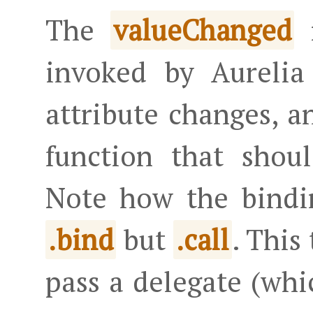
The
m
valueChanged
invoked by Aurelia
attribute changes, a
function that shou
Note how the bindi
but
. This
.bind
.call
pass a delegate (whi