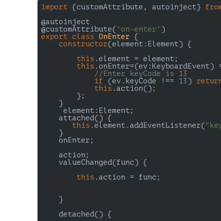
import
 {customAttribute, autoinject} 
fro
@autoinject

@customAttribute(
'on-enter'
export
class
OnEnter
{

constructor
(element:Element) {

this
.element = element;

this
.onEnter=
(
ev:KeyboardEvent
) 
//Enter keyCode is 13
if
 (ev.keyCode !== 
13
) 
retur
this
.action();  

        };

    }

     element:Element;

    attached() {

this
.element.addEventListener(
"ke
    }

    onEnter;

    action;

    valueChanged(func) {

this
.action = func;

    }

    detached() {
