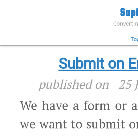
Sap
Convertin
To
Submit on En
published on
25 
We have a form or at
we want to submit o