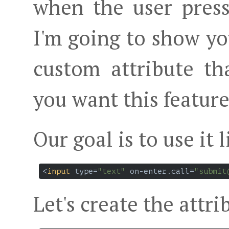
when the user presse
I'm going to show yo
custom attribute t
you want this feature
Our goal is to use it l
<
input
type
=
"text"
on-enter.call
=
"submit
Let's create the attri