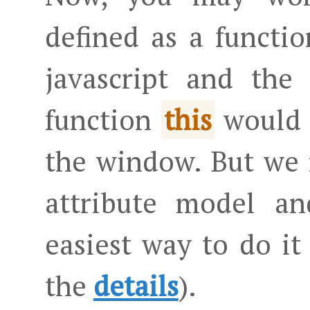
defined as a function
javascript and th
function
would b
this
the window. But we
attribute model an
easiest way to do it
the
details
).