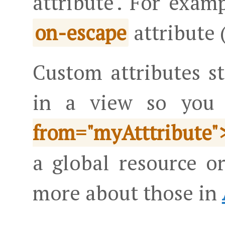
attribute'. For examp
attribute 
on-escape
Custom attributes st
in a view so you
from="myAtttribute"
a global resource o
more about those in