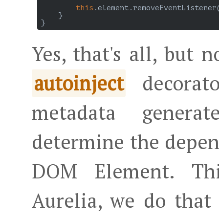
this
.element.removeEventListener
    }

Yes, that's all, but 
decorato
autoinject
metadata genera
determine the depend
DOM Element. Thi
Aurelia, we do tha