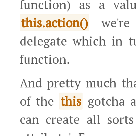
function) as a val
we're 
this.action()
delegate which in t
function.
And pretty much tha
of the
gotcha 
this
can create all sort