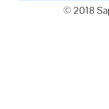
© 2018 Sa