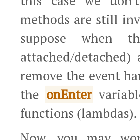
this case we don'
methods are still in
suppose when th
attached/detached) 
remove the event ha
the
variabl
onEnter
functions (lambdas).
Now, you may w