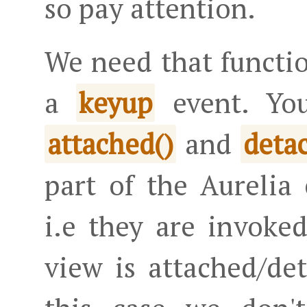
so pay attention.
We need that functio
a
event. Yo
keyup
and
attached()
deta
part of the Aurelia
i.e they are invoke
view is attached/d