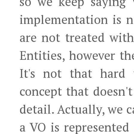
so we keep saying V
implementation is n
are not treated wit
Entities, however th
It's not that hard 
concept that doesn't
detail. Actually, we c
a VO is represented 