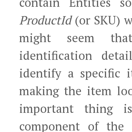
contain Entities s
ProductId
(or SKU) wh
might seem th
identification deta
identify a specific
making the item loo
important thing 
component of the 