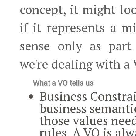
concept, it might lo
if it represents a 
sense only as part
we're dealing with a
What a VO tells us
Business Constra
business semanti
those values need
rules. A VO is
alw