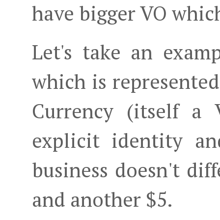
have bigger VO whic
Let's take an exam
which is represente
Currency (itself a
explicit identity a
business doesn't dif
and another $5.