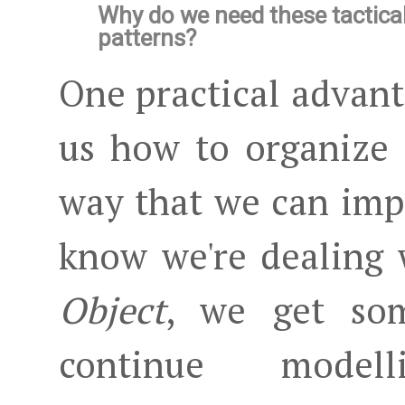
Why do we need these tactica
patterns?
One practical advanta
us how to organize
way that we can imp
know we're dealing
Object
, we get so
continue mod