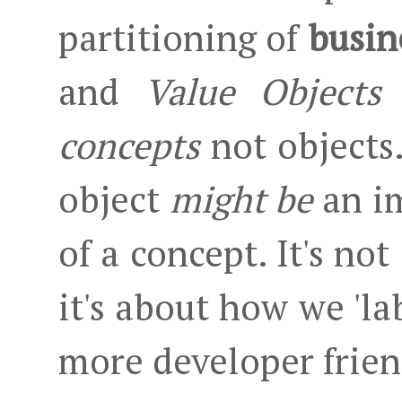
partitioning of
busin
and
Value Objects
.
concepts
not objects.
object
might be
an i
of a concept. It's no
it's about how we 'lab
more developer frie