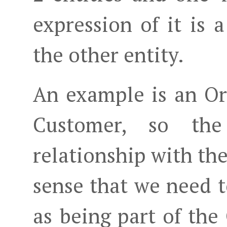
expression of it is a
the other entity.
An example is an Or
Customer, so th
relationship with th
sense that we need 
as being part of the