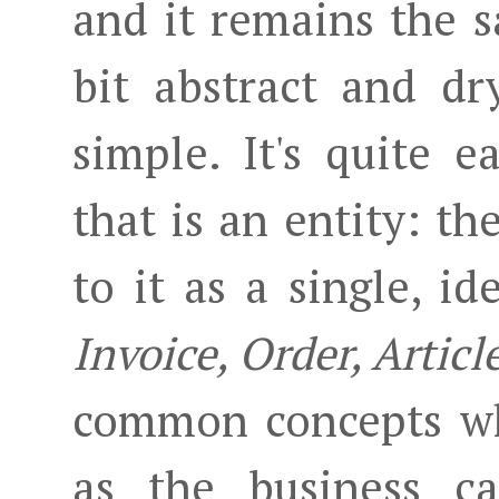
and it remains the s
bit abstract and dr
simple. It's quite e
that is an entity: th
to it as a single, id
Invoice, Order, Articl
common concepts whi
as the business ca