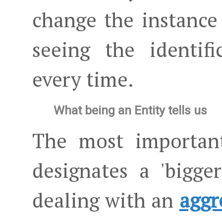
change the instance
seeing the identif
every time.
What being an Entity tells us
The most important
designates a 'bigger
dealing with an
aggr