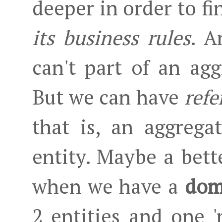
deeper in order to fi
its business rules
. A
can't part of an agg
But we can have
refe
that is, an aggrega
entity. Maybe a bette
when we have a
dom
2 entities and one '