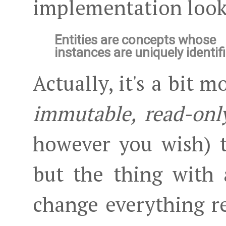
implementation looks
Entities are concepts whose
instances are uniquely identif
Actually, it's a bit m
immutable, read-onl
however you wish) th
but the thing with 
change everything rel