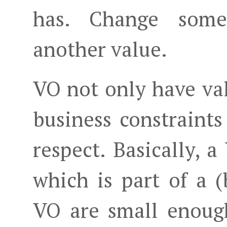
has. Change some
another value.
VO not only have val
business constraints
respect. Basically, a
which is part of a (
VO are small enoug