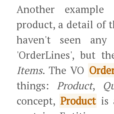
Another example 
product, a detail of 
haven't seen any 
'OrderLines', but t
Items
. The VO
Orde
things:
Product
,
Qu
concept,
is 
Product