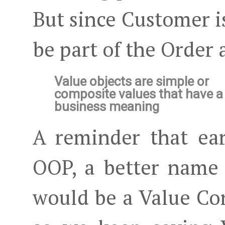
But since Customer is 
be part of the Order 
Value objects are simple or
composite values that have a
business meaning
A reminder that ea
OOP, a better name
would be a Value Co