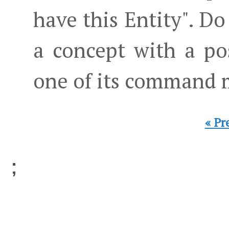
have this Entity". Do
a concept with a po
one of its command 
« Pr
;