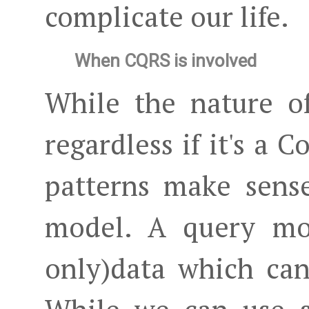
complicate our life.
When CQRS is involved
While the nature o
regardless if it's a
patterns make sens
model. A query mod
only)data which can