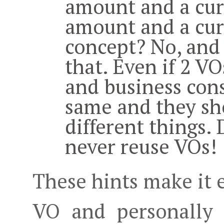
amount and a cur
amount and a cur
concept? No, and 
that. Even if 2 VO
and business cons
same and they sh
different things.
never reuse VOs!
These hints make it 
VO and personally 