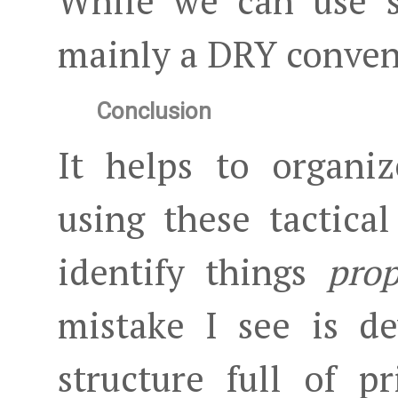
While we can use s
mainly a DRY conven
Conclusion
It helps to organi
using these tactica
identify things
prop
mistake I see is d
structure full of p