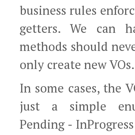
business rules enforc
getters. We can h
methods should neve
only create new VOs.
In some cases, the 
just a simple enu
Pending - InProgress