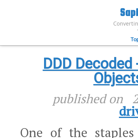
Sap
Convertin
To
DDD Decoded - 
Object
published on
2
dri
One of the stapl