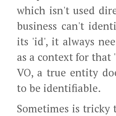
which isn't used dir
business can't ident
its 'id', it always n
as a context for that 
VO, a true entity do
to be identifiable.
Sometimes is tricky t