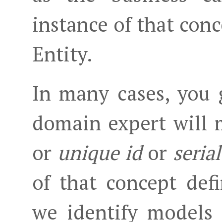
instance of that conc
Entity.
In many cases, you g
domain expert will
or
unique id
or
seria
of that concept def
we identify models 