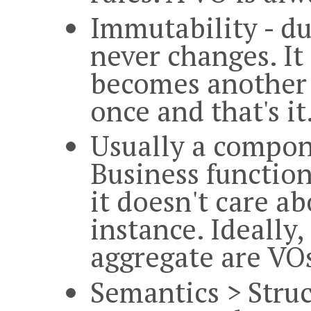
Immutability - du
never changes. It 
becomes another v
once and that's it
Usually a compon
Business function
it doesn't care a
instance. Ideally
aggregate are VO
Semantics > Struc