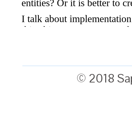
© 2018 Sa