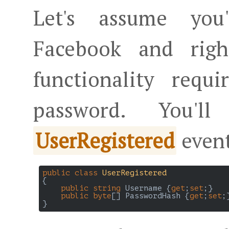
Let's assume you
Facebook and righ
functionality requ
password. You
event
UserRegistered
public
class
UserRegistered
{

public
string
 Username {
get
;
set
;}

public
byte
[] PasswordHash {
get
;
set
;}