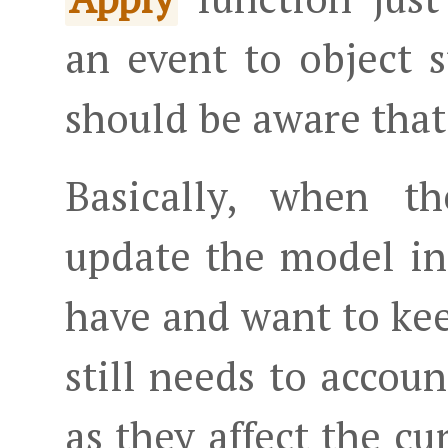
an event to object s
should be aware that
Basically, when t
update the model in
have and want to kee
still needs to account
as they affect the cu