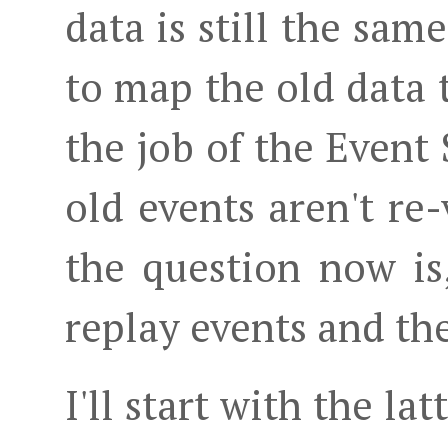
data is still the sa
to map the old data 
the job of the Event S
old events aren't re
the question now i
replay events and th
I'll start with the l