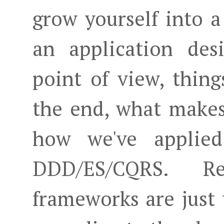
grow yourself into 
an application des
point of view, thing
the end, what makes
how we've applied
DDD/ES/CQRS. Re
frameworks are just 