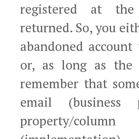
registered at th
returned. So, you eit
abandoned account 
or, as long as the
remember that some
email (business
property/colum