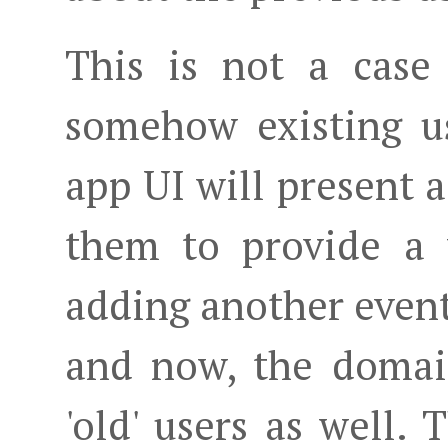
This is not a case
somehow existing us
app UI will present a
them to provide a 
adding another even
and now, the domai
'old' users as well.