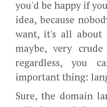
you'd be happy if you
idea, because nobod
want, it's all abou
maybe, very crude 
regardless, you 
important thing: lan
Sure, the domain lan