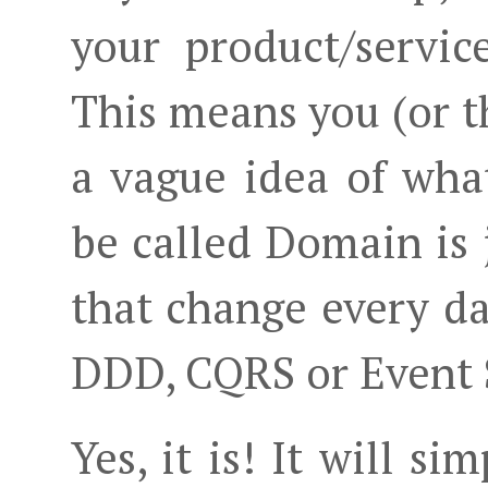
your product/servic
This means you (or t
a vague idea of wh
be called Domain is 
that change every day
DDD, CQRS or Event S
Yes, it is! It will s