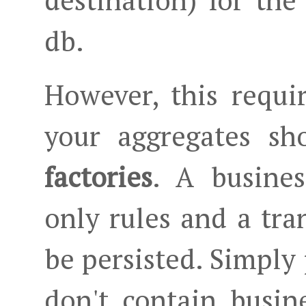
destination) for the
db.
However, this requi
your aggregates sh
factories
. A busines
only rules and a tra
be persisted. Simply 
don't contain busin