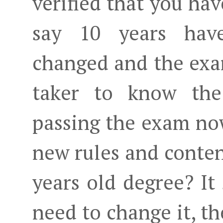
verified that you hav
say 10 years have
changed and the ex
taker to know the
passing the exam now
new rules and conten
years old degree? It
need to change it, th