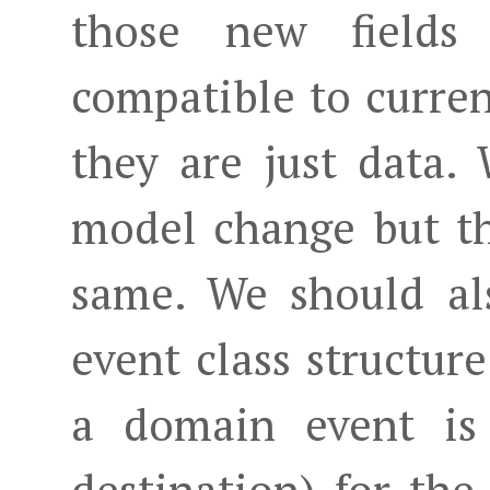
those new fields
compatible to curren
they are just data.
model change but th
same. We should al
event class structur
a domain event is