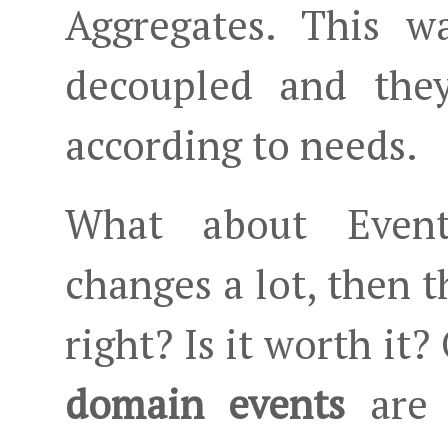
Aggregates. This wa
decoupled and they
according to needs.
What about Event
changes a lot, then t
right? Is it worth it? 
domain events
are n