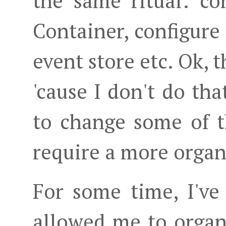
the same ritual: co
Container, configure
event store etc. Ok, t
'cause I don't do tha
to change some of t
require a more orga
For some time, I've
allowed me to organi