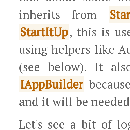
inherits from
Sta
, this is u
StartItUp
using helpers like 
(see below). It al
because
IAppBuilder
and it will be needed
Let's see a bit of l