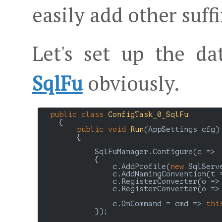
easily add other suffi
Let's set up the da
SqlFu
obviously.
public
class
ConfigTask_0_SqlFu
    {

public
void
Run
(
AppSettings cfg
)

{

            SqlFuManager.Configure(c =>

            {

                c.AddProfile(
new
 SqlServ
                c.AddNamingConvention(t 
                c.RegisterConverter(o =>
                c.RegisterConverter(o =>
                c.OnCommand = cmd => 
thi
            });
