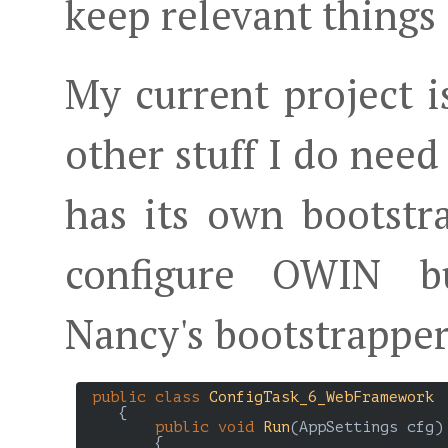
keep relevant things 
My current project i
other stuff I do need
has its own bootstra
configure OWIN bu
Nancy's bootstrapper
public
class
ConfigTask_6_WebFramework
    {

public
void
Run
(
AppSettings cfg
)

{
