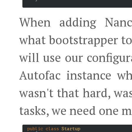
When adding Nancy
what bootstrapper to
will use our configur
Autofac instance w
wasn't that hard, wa
tasks, we need one m
public
class
Startup