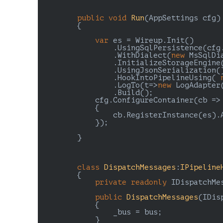
public
void
Run
(
AppSettings cfg
)

{

var
 es = Wireup.Init()

                .UsingSqlPersistence(cfg.
                .WithDialect(
new
 MsSqlDia
                .InitializeStorageEngine(
                .UsingJsonSerialization()
                .HookIntoPipelineUsing( 
                .LogTo(t=>
new
 LogAdapter(
                .Build();

            cfg.ConfigureContainer(cb =>

            {

                cb.RegisterInstance(es).A
            });

        }

class
DispatchMessages
:
IPipeline
        {

private
readonly
 IDispatchMes
public
DispatchMessages
(
IDis
{

                _bus = bus;

            }
