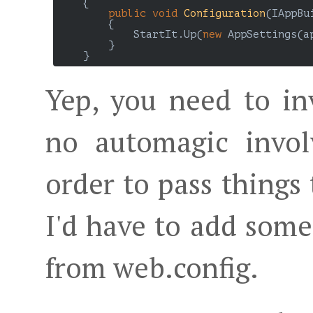
    {

public
void
Configuration
(
IAppBu
{

            StartIt.Up(
new
 AppSettings(ap
        }

Yep, you need to i
no automagic invol
order to pass things 
I'd have to add some
from web.config.