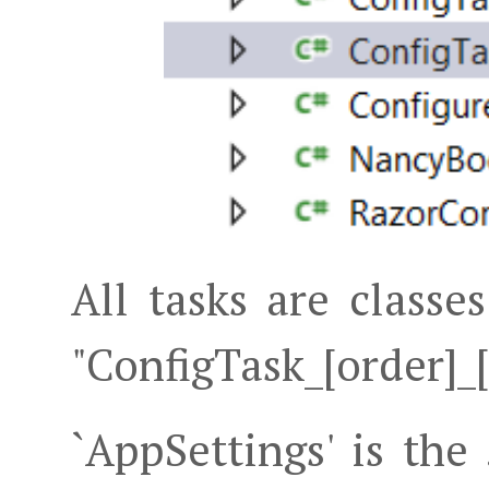
All tasks are class
"ConfigTask_[order]
`AppSettings' is the 