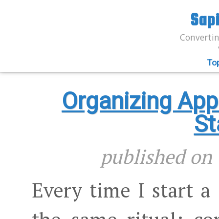
Sap
Convertin
To
Organizing App
St
published o
Every time I start a