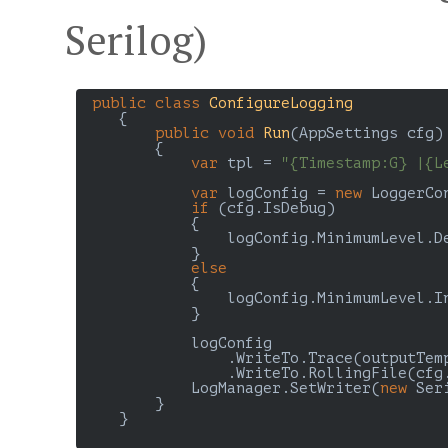
Serilog)
public
class
ConfigureLogging
    {

public
void
Run
(
AppSettings cfg
)

{

var
 tpl = 
"{Timestamp:G} |{L
var
 logConfig = 
new
 LoggerCo
if
 (cfg.IsDebug)

            {

                logConfig.MinimumLevel.De
            }

else
            {

                logConfig.MinimumLevel.In
            }

            logConfig

                .WriteTo.Trace(outputTem
                .WriteTo.RollingFile(cfg
            LogManager.SetWriter(
new
 Ser
        }

    }
