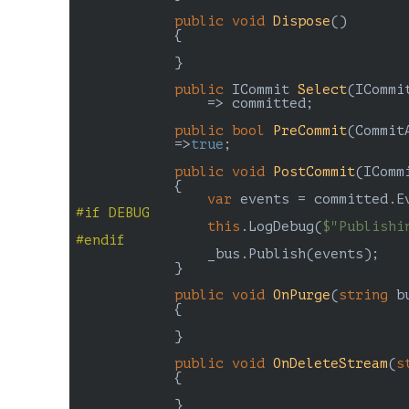
public
void
Dispose
(
)

{

            }

public
 ICommit 
Select
(
ICommi
=> committed;

public
bool
PreCommit
(
Commit
=>
true
;

public
void
PostCommit
(
IComm
{

var
#
if
 DEBUG
this
.LogDebug(
$"Publishi
#
endif
                _bus.Publish(events);

            }

public
void
OnPurge
(
string
 b
{

            }

public
void
OnDeleteStream
(
s
{

            }
