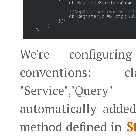
                cb.RegisterServices(asm: 
//AppSettings can be inj
                cb.Register(c => cfg).AsS
            });

        }

    }

We're configuri
conventions: 
"Service","Quer
automatically adde
method defined in
S