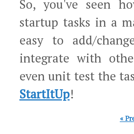
So, you've seen h
startup tasks in a 
easy to add/change
integrate with oth
even unit test the t
StartItUp
!
« Pr