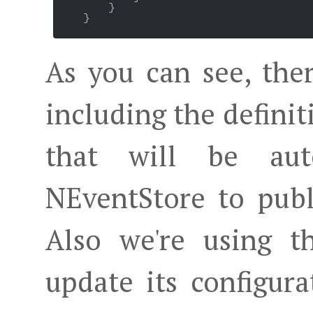
        }

    }

As you can see, ther
including the definit
that will be aut
NEventStore to publ
Also we're using t
update its configur