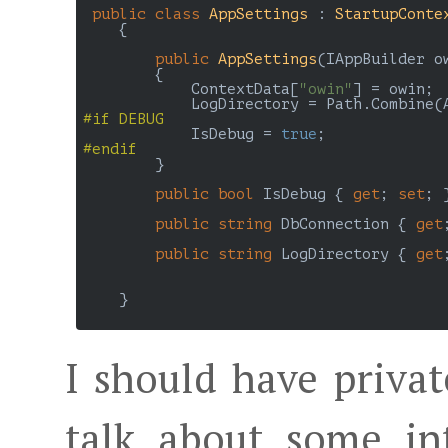
public
class
AppSettings
 : 
StartupConte
    {

public
AppSettings
(
IAppBuilder o
{

            ContextData[
"owin"
] = owin;

            LogDirectory = Path.Combine(
#
if
 DEBUG
            IsDebug = 
true
#
endif
        }

public
bool
 IsDebug { 
get
; 
set
; }
public
string
 DbConnection { 
get
public
string
 LogDirectory { 
get
    }

I should have private
talk about some int