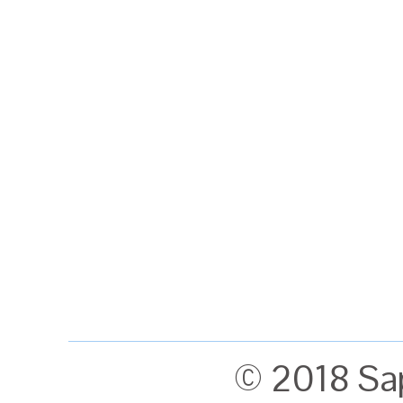
© 2018 Sa