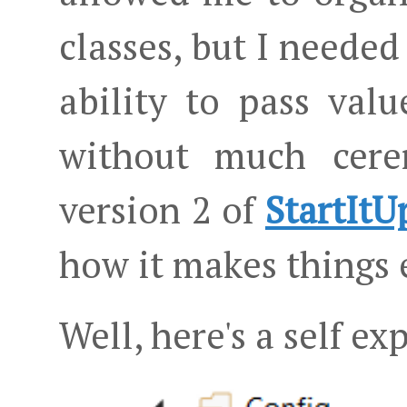
classes, but I needed 
ability to pass val
without much cere
version 2 of
StartItU
how it makes things 
Well, here's a self e