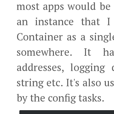
most apps would be a 
an instance that I
Container as a single
somewhere. It ha
addresses, logging 
string etc. It's also 
by the config tasks.