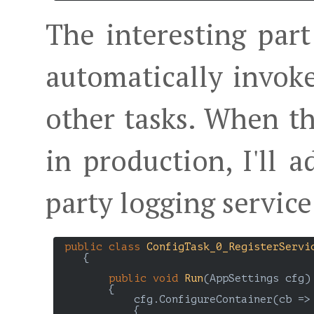
The interesting part 
automatically invo
other tasks. When th
in production, I'll 
party logging service
public
class
ConfigTask_0_RegisterServi
    {

public
void
Run
(
AppSettings cfg
)

{

            cfg.ConfigureContainer(cb =>

            {
