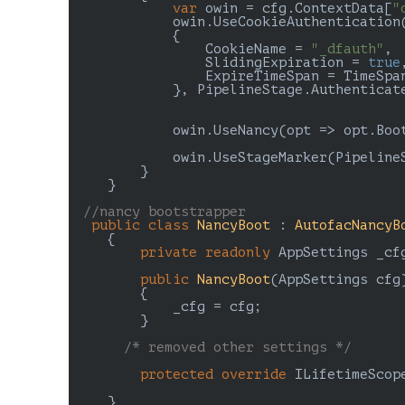
var
 owin = cfg.ContextData[
"
            owin.UseCookieAuthentication
            {

                CookieName = 
"_dfauth"
,

                SlidingExpiration = 
true
,
                ExpireTimeSpan = TimeSpa
            }, PipelineStage.Authenticate
            owin.UseNancy(opt => opt.Boo
            owin.UseStageMarker(PipelineS
        }

    }

//nancy bootstrapper
public
class
NancyBoot
 : 
AutofacNancyB
    {

private
readonly
 AppSettings _cfg
public
NancyBoot
(
AppSettings cfg
)
{

            _cfg = cfg;

        }

/* removed other settings */
protected
override
 ILifetimeScop
    }
