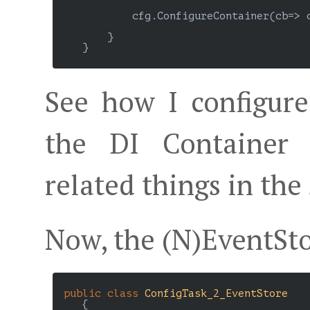
            cfg.ConfigureContainer(cb=> 
        }

    }

See how I configur
the DI Container 
related things in the
Now, the (N)EventSto
public
class
ConfigTask_2_EventStore
    {
