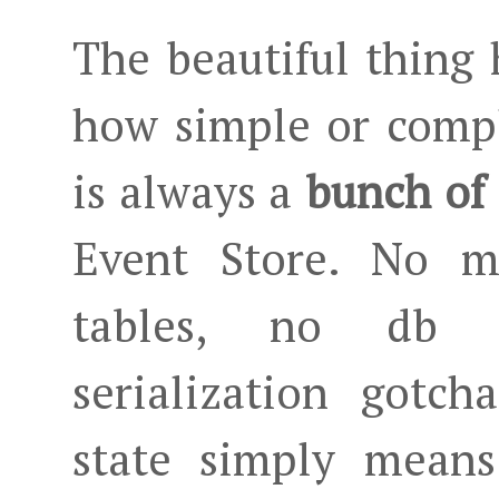
The beautiful thing h
how simple or compl
is always a
bunch of 
Event Store. No m
tables, no db 
serialization gotch
state simply means