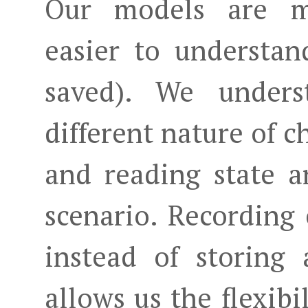
Our models are mo
easier to understa
saved). We under
different nature of c
and reading state 
scenario. Recording 
instead of storing 
allows us the flexibi