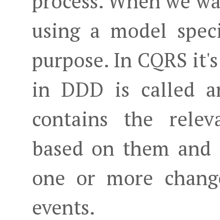
process. When we wan
using a model speci
purpose. In CQRS it's
in DDD is called 
contains the relev
based on them and t
one or more chang
events.