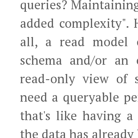
queries? Maintaining
added complexity". H
all, a read model 
schema and/or an o
read-only view of 
need a queryable pe
that's like having
the data has already