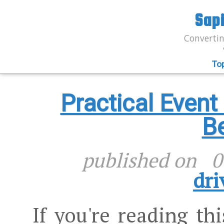
Sap
Convertin
To
Practical Even
Be
published on
0
dri
If you're reading th