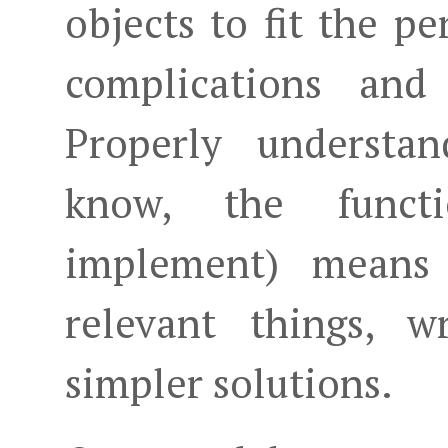
objects to fit the pe
complications and
Properly understa
know, the funct
implement) means 
relevant things, w
simpler solutions.