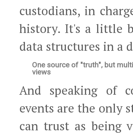
custodians, in charg
history. It's a little
data structures in a da
One source of "truth", but mult
views
And speaking of co
events are the only 
can trust as being v