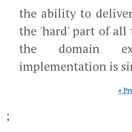
the ability to deliver
the 'hard' part of all
the domain exp
implementation is s
« Pr
;