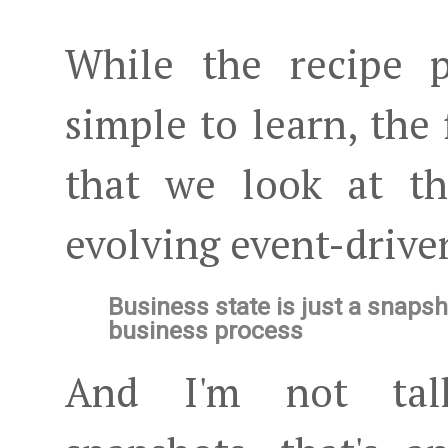
While the recipe p
simple to learn, the 
that we look at t
evolving event-drive
Business state is just a snapsh
business process
And I'm not talk