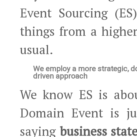
Event Sourcing (ES
things from a higher
usual.
We employ a more strategic, 
driven approach
We know ES is abou
Domain Event is ju
saying
business stat