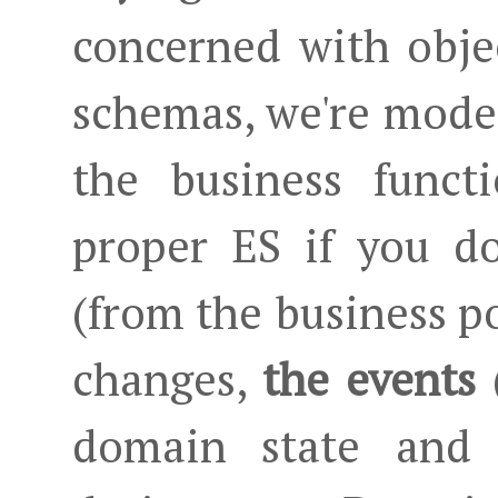
concerned with objec
schemas, we're model
the business funct
proper ES if you d
(from the business p
changes,
the events
(
domain state and a