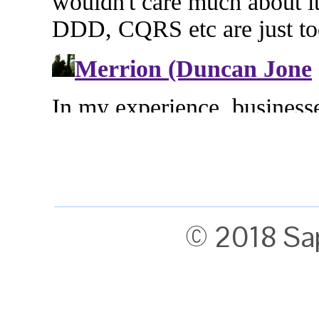
© 2018 Sa