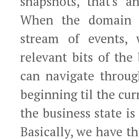
snapshots, that's a
When the domain 
stream of events, 
relevant bits of the
can navigate throug
beginning til the cu
the business state is
Basically, we have th