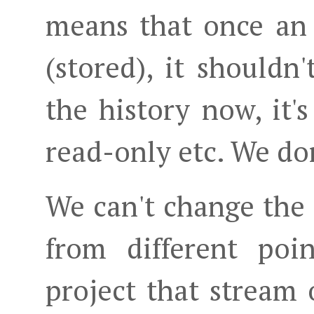
means that once an
(stored), it shouldn'
the history now, it'
read-only etc. We don
We can't change the 
from different poi
project that stream 