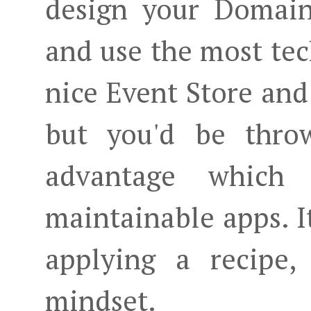
design your Domain
and use the most tec
nice Event Store an
but you'd be throw
advantage which
maintainable apps. I
applying a recipe,
mindset.