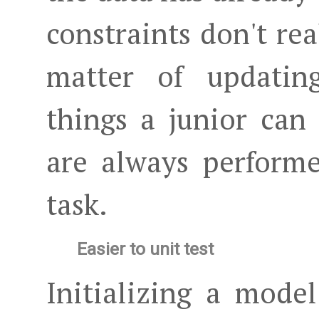
constraints don't real
matter of updating
things a junior can 
are always perform
task.
Easier to unit test
Initializing a model