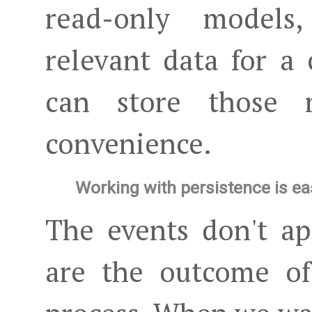
read-only models
relevant data for a
can store those 
convenience.
Working with persistence is ea
The events don't ap
are the outcome of