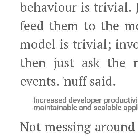
behaviour is trivial.
feed them to the m
model is trivial; i
then just ask the 
events. 'nuff said.
Increased developer productivi
maintainable and scalable appl
Not messing around 