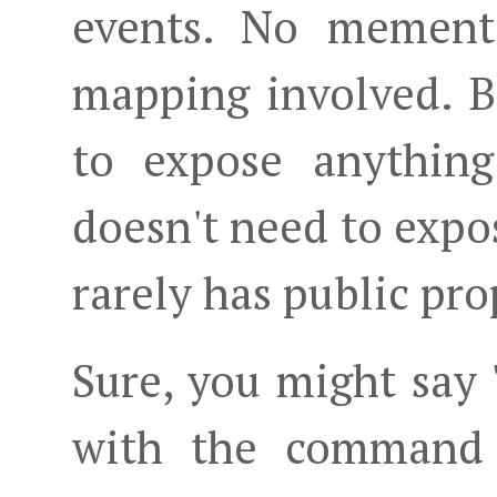
events. No mement
mapping involved. Be
to expose anything
doesn't need to expos
rarely has public pro
Sure, you might say 
with the command 